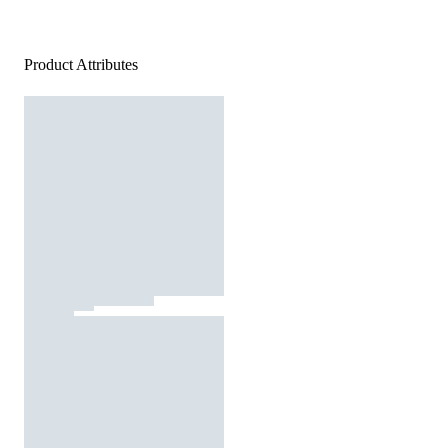
Product Attributes