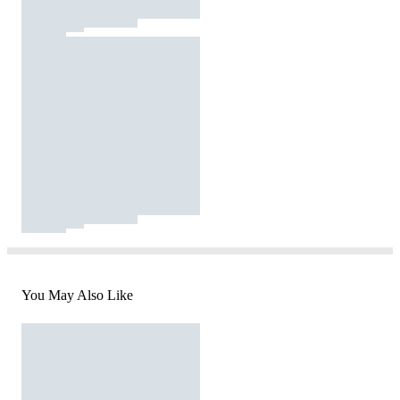
You May Also Like