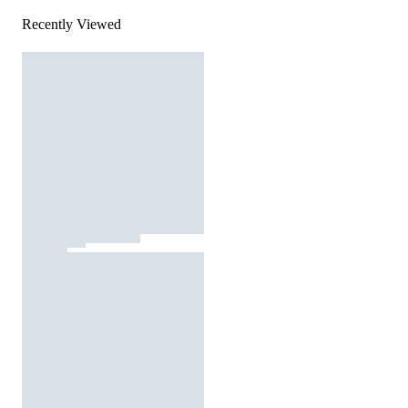
Recently Viewed