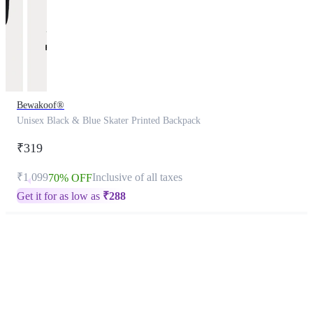
Bewakoof®
Unisex Black & Blue Skater Printed Backpack
₹319
₹1,099
Inclusive of all taxes
70% OFF
Get it for as low as
₹
288