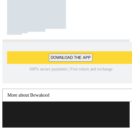
DOWNLOAD THE APP
100% secure payments | Free return and exchange
More about Bewakoof