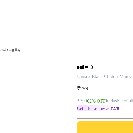
nted Sling Bag
Unisex Black Chidori Mini G
₹299
₹799
Inclusive of al
62% OFF
Get it for as low as
₹
270