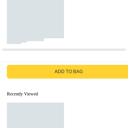
GO TO BAG
ADD TO BAG
Recently Viewed