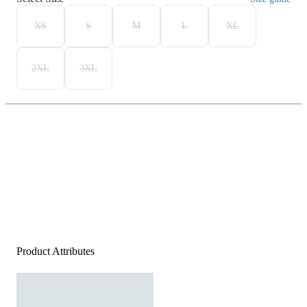
XS
S
M
L
XL
2XL
3XL
Product Attributes