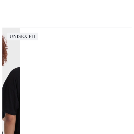
UNISEX FIT