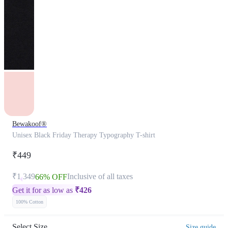
Bewakoof®
Unisex Black Friday Therapy Typography T-shirt
₹449
₹1,349
Inclusive of all taxes
66% OFF
Get it for as low as
₹
426
100% Cotton
Select Size
Size guide