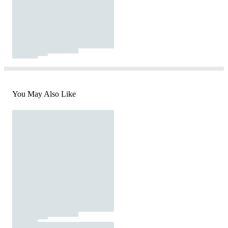
You May Also Like