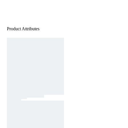
Product Attributes