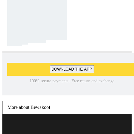
DOWNLOAD THE APP
100% secure payments | Free return and exchange
More about Bewakoof