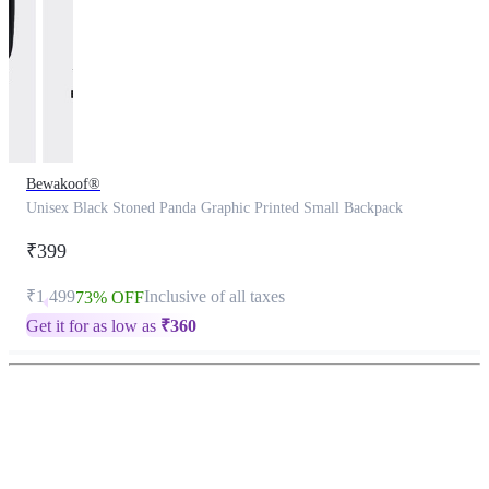
Bewakoof®
Unisex Black Stoned Panda Graphic Printed Small Backpack
₹399
₹1,499
Inclusive of all taxes
73% OFF
Get it for as low as
₹
360