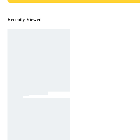
Recently Viewed