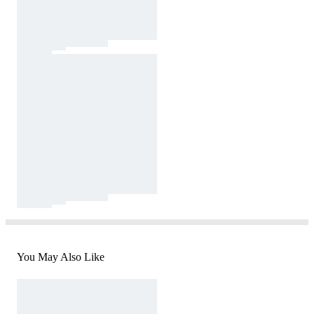
You May Also Like