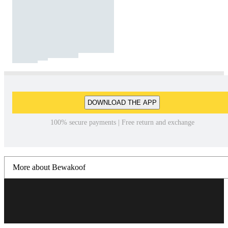
DOWNLOAD THE APP
100% secure payments | Free return and exchange
More about Bewakoof