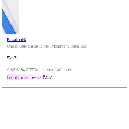
Bewakoof®
Unisex Blue Sarcastic Me Typography Sling Bag
₹229
₹599
Inclusive of all taxes
61% OFF
Get it for as low as
₹
207