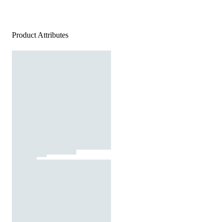
Product Attributes