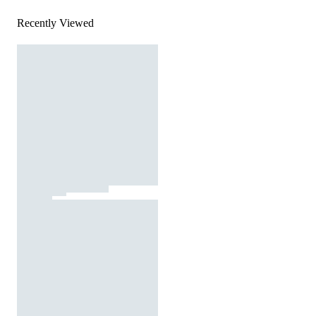
Recently Viewed