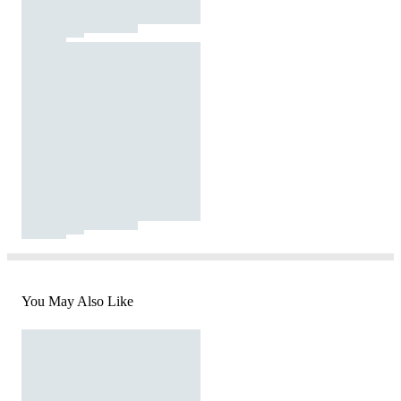
You May Also Like