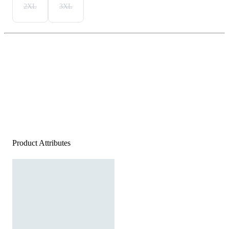
2XL
3XL
Product Attributes