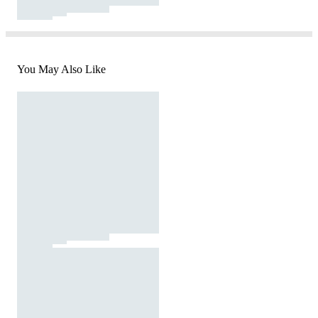
You May Also Like