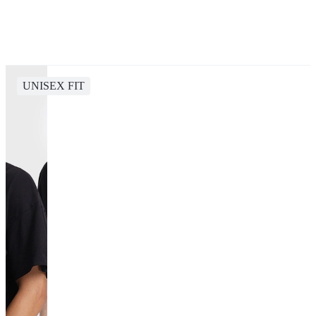
UNISEX FIT