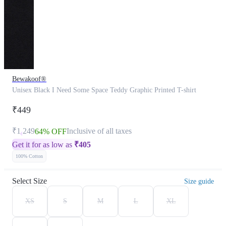
Bewakoof®
Unisex Black I Need Some Space Teddy Graphic Printed T-shirt
₹449
₹1,249
Inclusive of all taxes
64% OFF
Get it for as low as
₹
405
100% Cotton
Select Size
Size guide
XS
S
M
L
XL