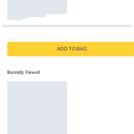
GO TO BAG
ADD TO BAG
Recently Viewed