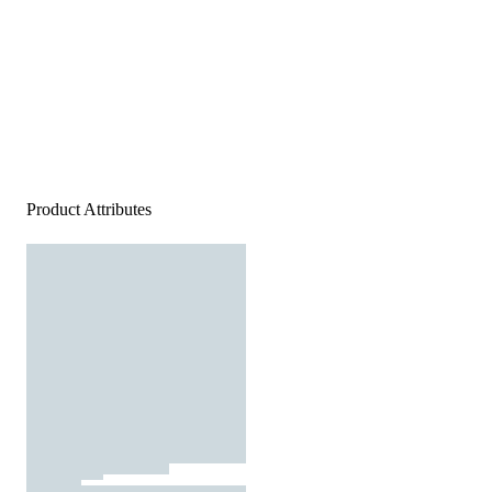
Product Attributes