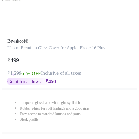
Bewakoof®
Unsent Premium Glass Cover for Apple iPhone 16 Plus
₹499
₹1,299
Inclusive of all taxes
61% OFF
Get it for as low as
₹
450
Tempered glass back with a glossy finish
Rubber edges for soft landings and a good grip
Easy access to standard buttons and ports
Sleek profile