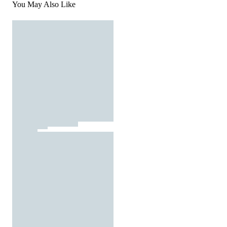
You May Also Like