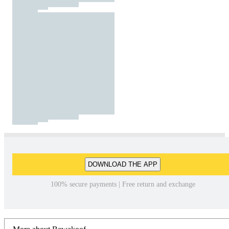
DOWNLOAD THE APP
100% secure payments | Free return and exchange