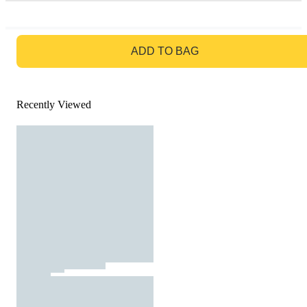
GO TO BAG
ADD TO BAG
Recently Viewed