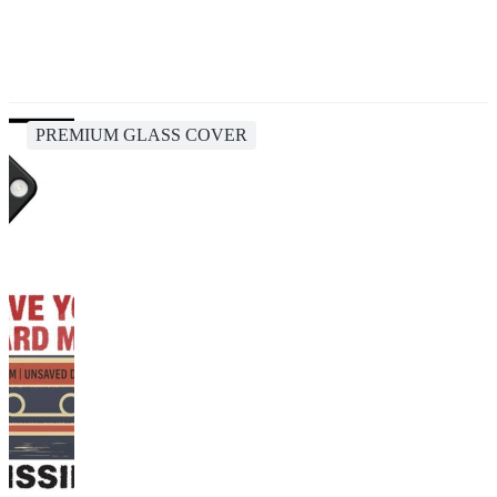
PREMIUM GLASS COVER