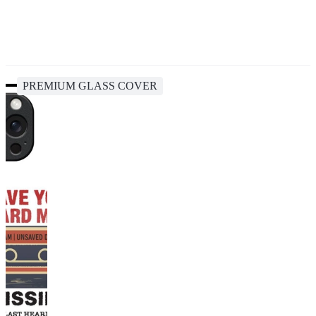
PREMIUM GLASS COVER