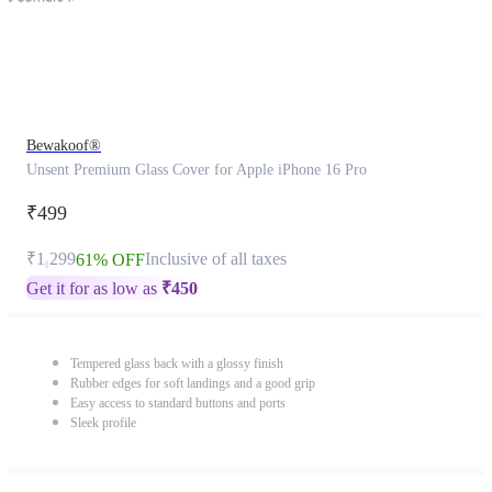
Bewakoof®
Unsent Premium Glass Cover for Apple iPhone 16 Pro
₹499
₹1,299
Inclusive of all taxes
61% OFF
Get it for as low as
₹
450
Tempered glass back with a glossy finish
Rubber edges for soft landings and a good grip
Easy access to standard buttons and ports
Sleek profile