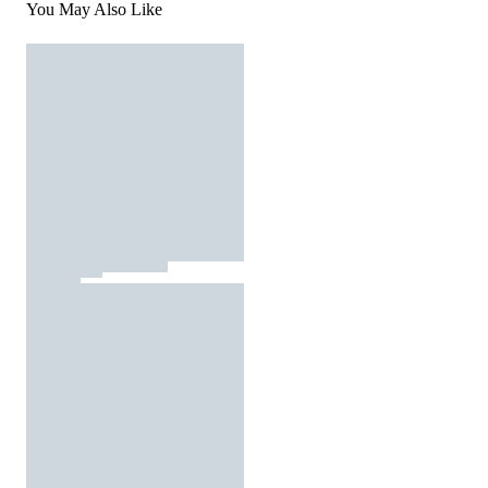
You May Also Like