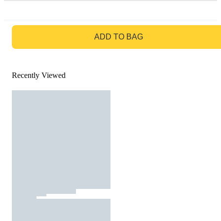
GO TO BAG
ADD TO BAG
Recently Viewed