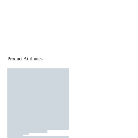
Product Attributes