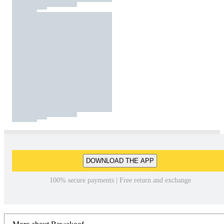
DOWNLOAD THE APP
100% secure payments | Free return and exchange