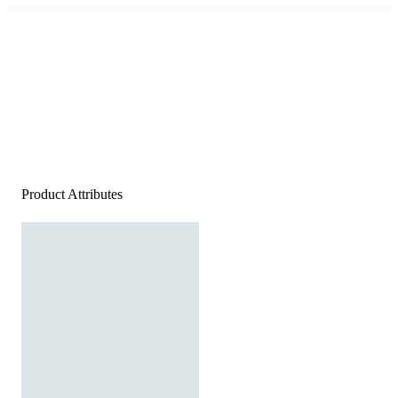
Product Attributes