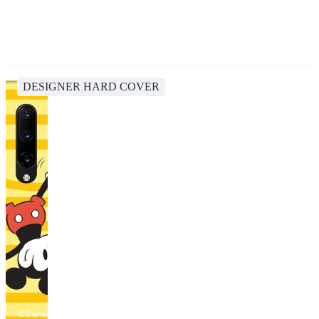
DESIGNER HARD COVER