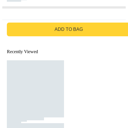
GO TO BAG
ADD TO BAG
Recently Viewed