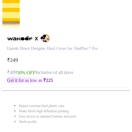
Upside Down Designer Hard Cover for OnePlus 7 Pro
₹249
₹499
Inclusive of all taxes
50% OFF
Get it for as low as
₹
225
Impact resistant hard plastic case
Matte finish high definition printing
Easy access to standard buttons and ports
Sleek profile