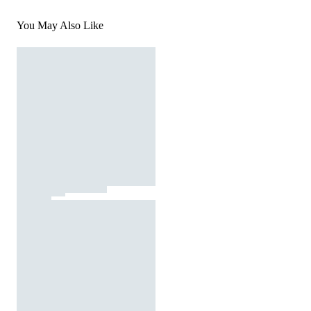
You May Also Like