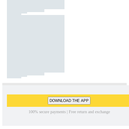
DOWNLOAD THE APP
100% secure payments | Free return and exchange