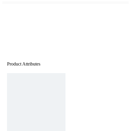
Product Attributes