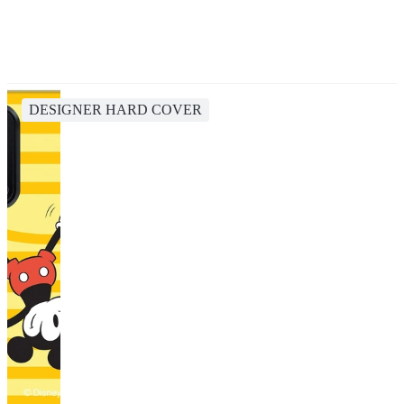
DESIGNER HARD COVER