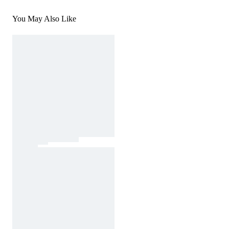
You May Also Like