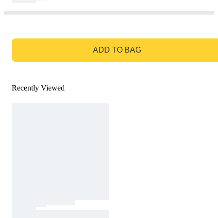
GO TO BAG
ADD TO BAG
Recently Viewed