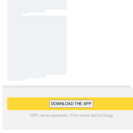
DOWNLOAD THE APP
100% secure payments | Free return and exchange