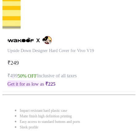
Upside Down Designer Hard Cover for Vivo V19
₹249
₹499
Inclusive of all taxes
50% OFF
Get it for as low as
₹
225
Impact resistant hard plastic case
Matte finish high definition printing
Easy access to standard buttons and ports
Sleek profile