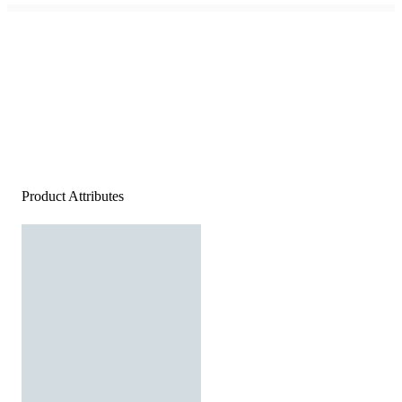
Product Attributes