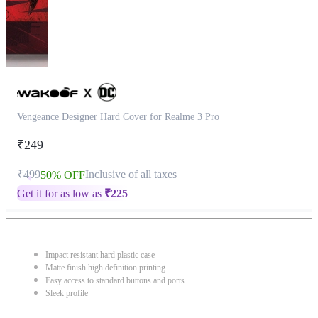
Vengeance Designer Hard Cover for Realme 3 Pro
₹249
₹499
Inclusive of all taxes
50% OFF
Get it for as low as
₹
225
Impact resistant hard plastic case
Matte finish high definition printing
Easy access to standard buttons and ports
Sleek profile