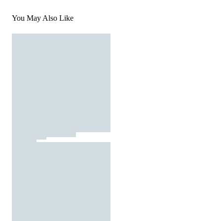
You May Also Like