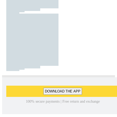
DOWNLOAD THE APP
100% secure payments | Free return and exchange