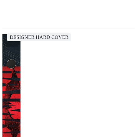
DESIGNER HARD COVER