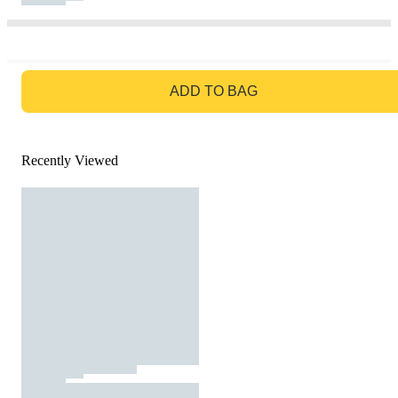
GO TO BAG
ADD TO BAG
Recently Viewed