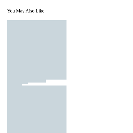
You May Also Like