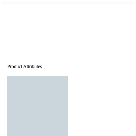
Product Attributes