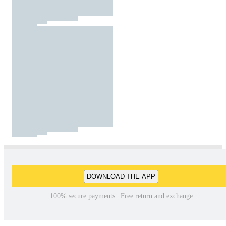
DOWNLOAD THE APP
100% secure payments | Free return and exchange