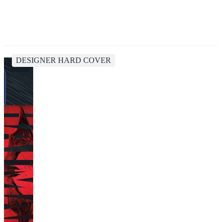
DESIGNER HARD COVER