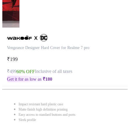
Vengeance Designer Hard Cover for Realme 7 pro
₹199
₹499
Inclusive of all taxes
60% OFF
Get it for as low as
₹
180
Impact resistant hard plastic case
Matte finish high definition printing
Easy access to standard buttons and ports
Sleek profile