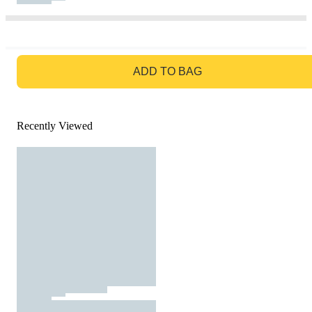
GO TO BAG
ADD TO BAG
Recently Viewed