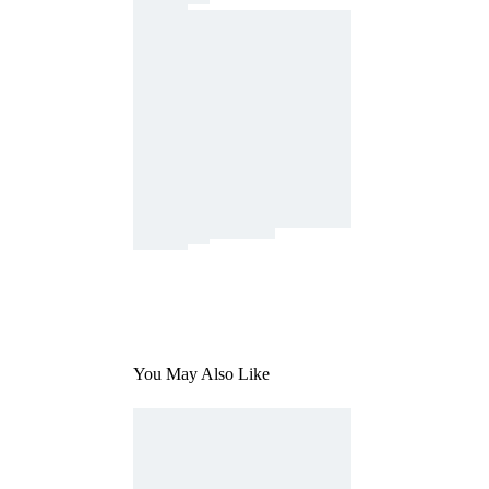
You May Also Like