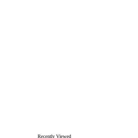
Recently Viewed