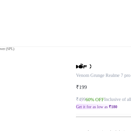
ver (SPL)
Venom Grunge Realme 7 pro
₹199
₹499
Inclusive of al
60% OFF
Get it for as low as
₹
180