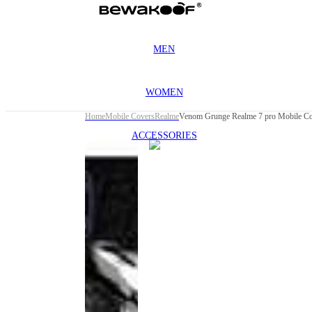
MEN
WOMEN
Home
Mobile Covers
Realme
Venom Grunge Realme 7 pro Mobile Co
ACCESSORIES
This
product
has been
discontinued