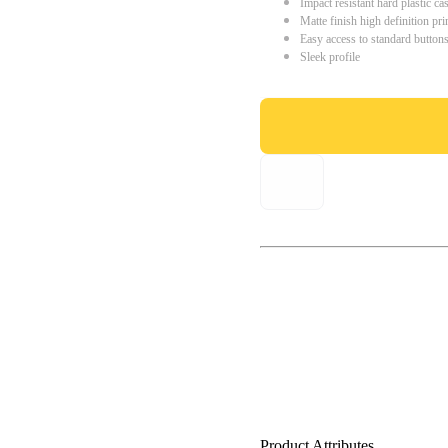
Impact resistant hard plastic ca
Matte finish high definition pri
Easy access to standard button
Sleek profile
Product Attributes