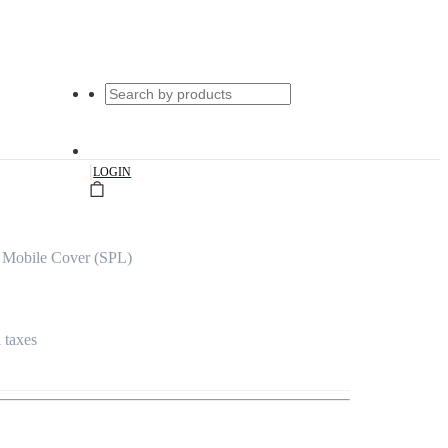
|
LOGIN
 Mobile Cover (SPL)
l taxes