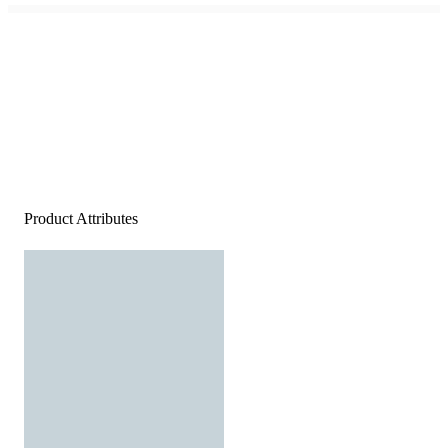
Product Attributes