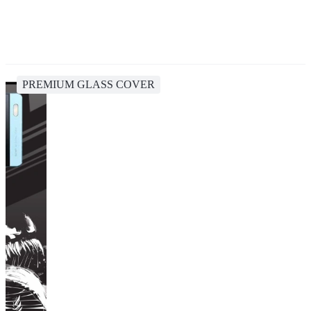
PREMIUM GLASS COVER