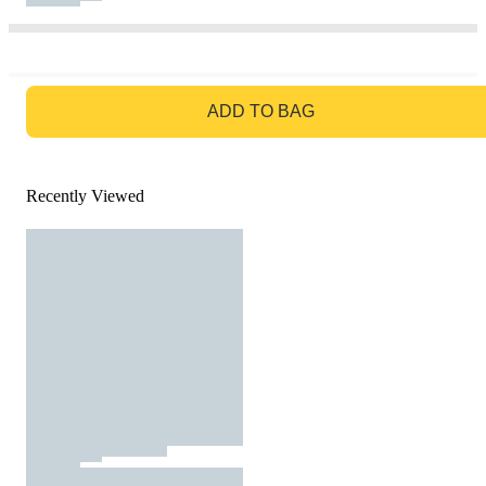
GO TO BAG
ADD TO BAG
Recently Viewed