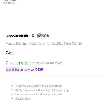
Venom Premium Glass Cover for OnePlus Nord N20 SE
₹499
₹1,299
Inclusive of all taxes
61% OFF
Get it for as low as
₹
450
Tempered glass back with a glossy finish
Rubber edges for soft landings and a good grip
Easy access to standard buttons and ports
Sleek profile