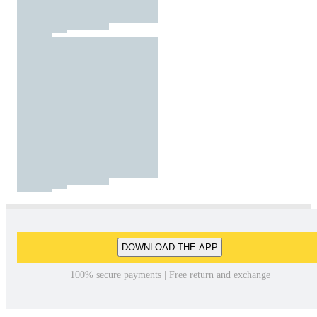
DOWNLOAD THE APP
100% secure payments | Free return and exchange