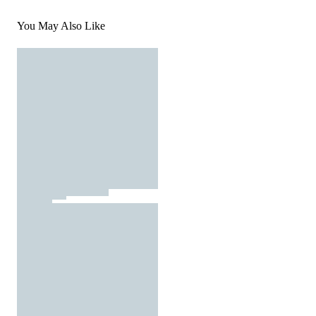
You May Also Like