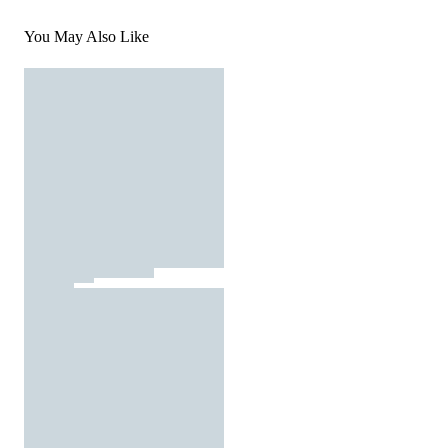
You May Also Like