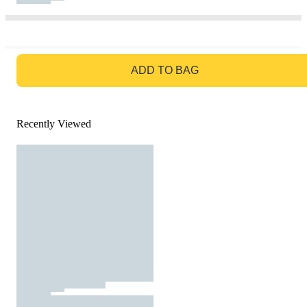
GO TO BAG
ADD TO BAG
Recently Viewed