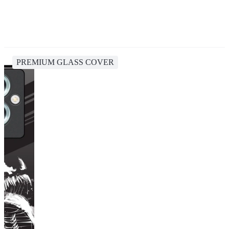
PREMIUM GLASS COVER