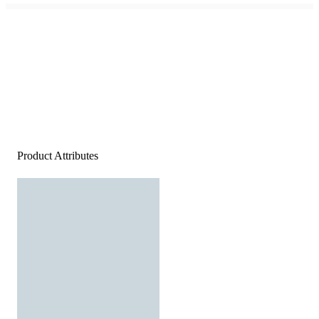
Product Attributes