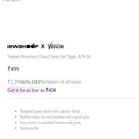
Venom Premium Glass Cover for Oppo A79 5G
₹499
₹1,299
Inclusive of all taxes
61% OFF
Get it for as low as
₹
450
Tempered glass back with a glossy finish
Rubber edges for soft landings and a good grip
Easy access to standard buttons and ports
Sleek profile