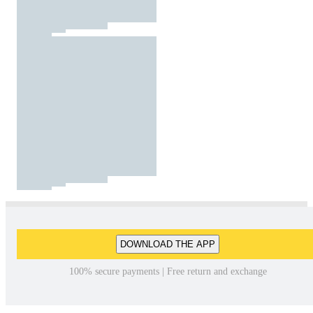
DOWNLOAD THE APP
100% secure payments | Free return and exchange