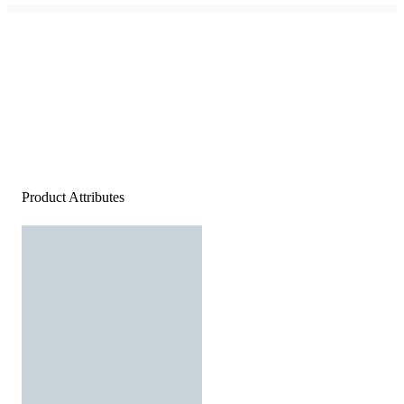
Product Attributes