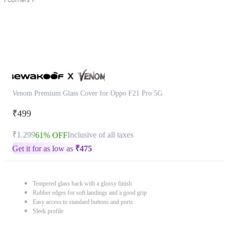
Venom Premium Glass Cover for Oppo F21 Pro 5G
₹499
₹1,299
Inclusive of all taxes
61% OFF
Get it for as low as
₹
475
Tempered glass back with a glossy finish
Rubber edges for soft landings and a good grip
Easy access to standard buttons and ports
Sleek profile