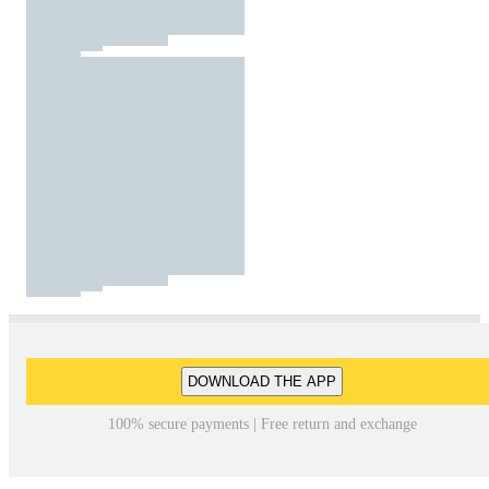
DOWNLOAD THE APP
100% secure payments | Free return and exchange