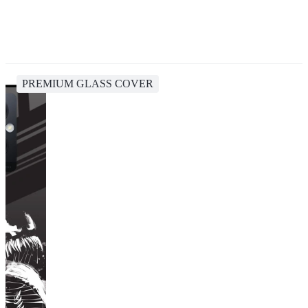
PREMIUM GLASS COVER