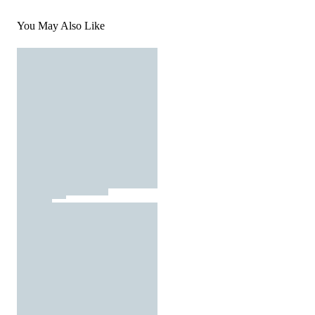
You May Also Like