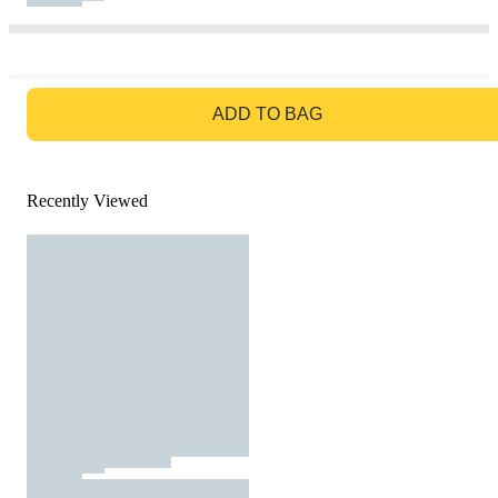
GO TO BAG
ADD TO BAG
Recently Viewed