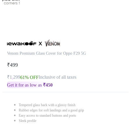
Venom Premium Glass Cover for Oppo F29 5G
₹499
₹1,299
Inclusive of all taxes
61% OFF
Get it for as low as
₹
450
Tempered glass back with a glossy finish
Rubber edges for soft landings and a good grip
Easy access to standard buttons and ports
Sleek profile