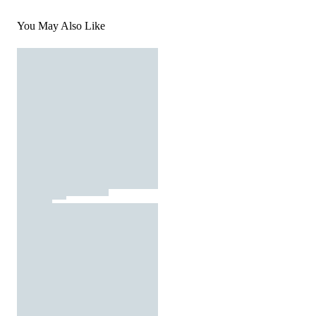
You May Also Like