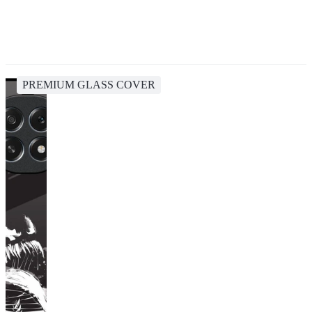
PREMIUM GLASS COVER