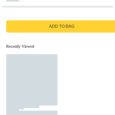
GO TO BAG
ADD TO BAG
Recently Viewed