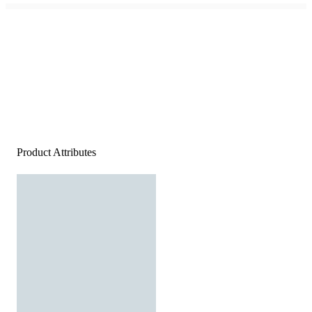
Product Attributes