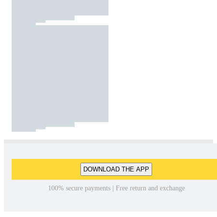
DOWNLOAD THE APP
100% secure payments | Free return and exchange