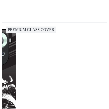
PREMIUM GLASS COVER