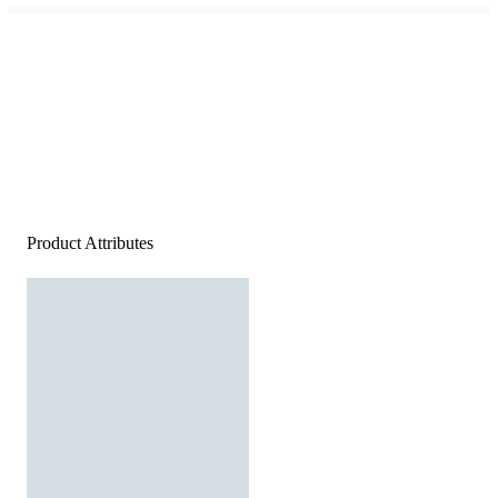
Product Attributes