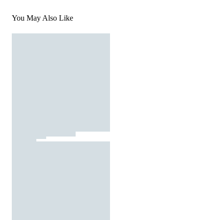
You May Also Like