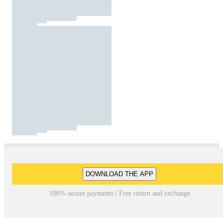
DOWNLOAD THE APP
100% secure payments | Free return and exchange