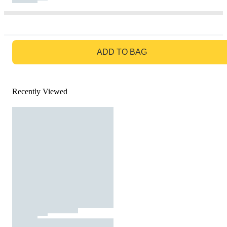
GO TO BAG
ADD TO BAG
Recently Viewed