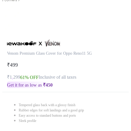
Venom Premium Glass Cover for Oppo Reno11 5G
₹499
₹1,299
Inclusive of all taxes
61% OFF
Get it for as low as
₹
450
Tempered glass back with a glossy finish
Rubber edges for soft landings and a good grip
Easy access to standard buttons and ports
Sleek profile