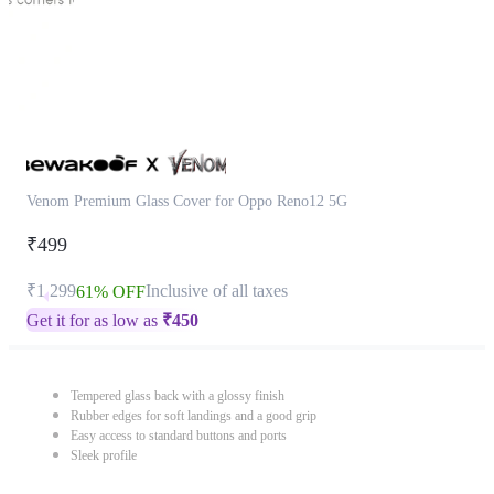
Venom Premium Glass Cover for Oppo Reno12 5G
₹499
₹1,299
Inclusive of all taxes
61% OFF
Get it for as low as
₹
450
Tempered glass back with a glossy finish
Rubber edges for soft landings and a good grip
Easy access to standard buttons and ports
Sleek profile