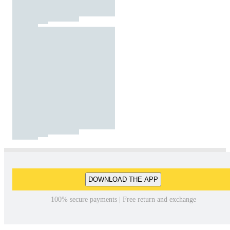
DOWNLOAD THE APP
100% secure payments | Free return and exchange