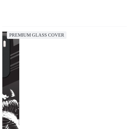
PREMIUM GLASS COVER