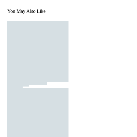
You May Also Like