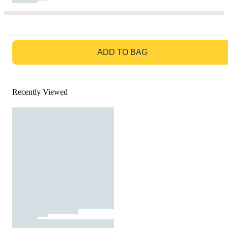
GO TO BAG
ADD TO BAG
Recently Viewed