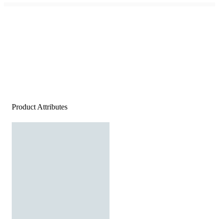
Product Attributes