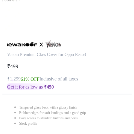
Venom Premium Glass Cover for Oppo Reno3
₹499
₹1,299
Inclusive of all taxes
61% OFF
Get it for as low as
₹
450
Tempered glass back with a glossy finish
Rubber edges for soft landings and a good grip
Easy access to standard buttons and ports
Sleek profile