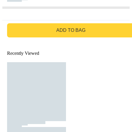
GO TO BAG
ADD TO BAG
Recently Viewed