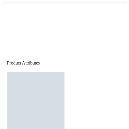
Product Attributes