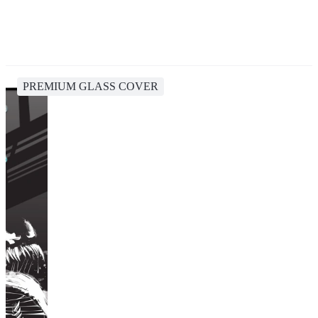
PREMIUM GLASS COVER