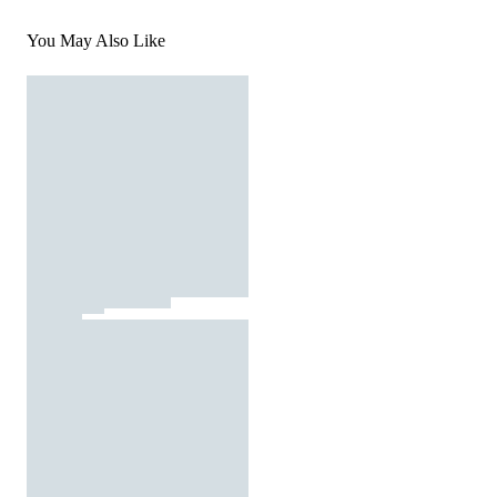
You May Also Like