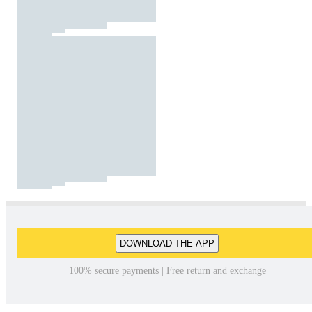
DOWNLOAD THE APP
100% secure payments | Free return and exchange