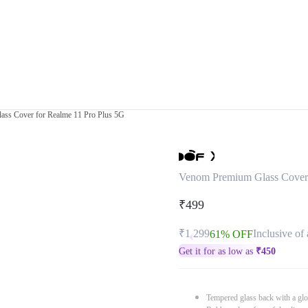
ss Cover for Realme 11 Pro Plus 5G
Venom Premium Glass Cover 
₹499
₹1,299
Inclusive of 
61% OFF
Get it for as low as
₹
450
Tempered glass back with a glo