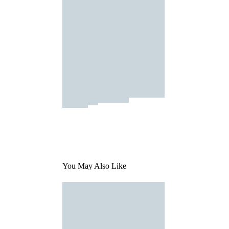
You May Also Like