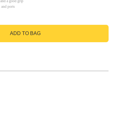
 and a good grip
s and ports
ADD TO BAG
GO TO BAG