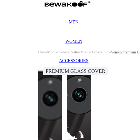
MEN
WOMEN
Home
Mobile Covers
Realme
Mobile Covers India
Venom Premium Gla
ACCESSORIES
PREMIUM GLASS COVER