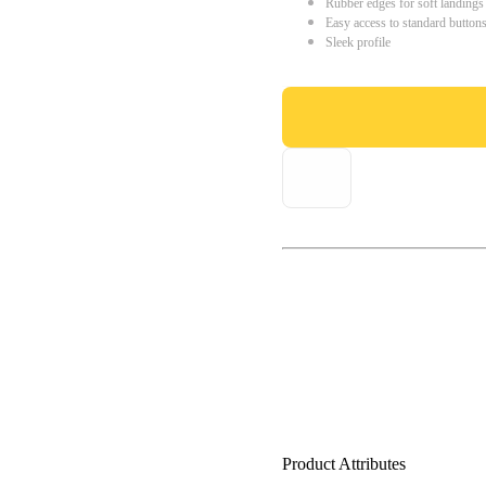
Rubber edges for soft landings
Easy access to standard button
Sleek profile
Product Attributes