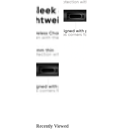
Recently Viewed