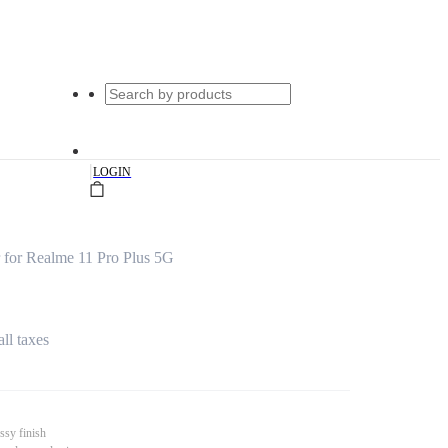
|
LOGIN
for Realme 11 Pro Plus 5G
all taxes
ssy finish