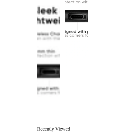
Recently Viewed