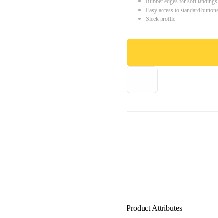
Rubber edges for soft landings
Easy access to standard button
Sleek profile
Product Attributes