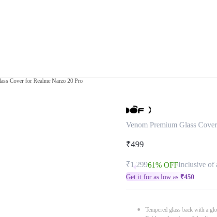
ss Cover for Realme Narzo 20 Pro
Venom Premium Glass Cover 
₹499
₹1,299
Inclusive of 
61% OFF
Get it for as low as
₹
450
Tempered glass back with a glo