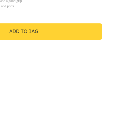
 and a good grip
s and ports
ADD TO BAG
GO TO BAG