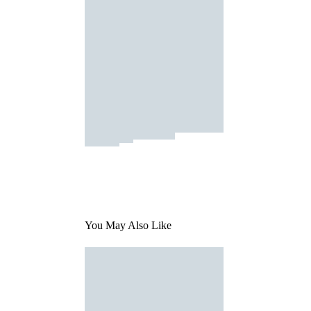
You May Also Like