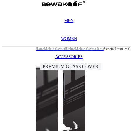
MEN
WOMEN
Home
Mobile Covers
Realme
Mobile Covers India
Venom Premium Gla
ACCESSORIES
PREMIUM GLASS COVER