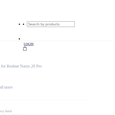
|
LOGIN
for Realme Narzo 20 Pro
all taxes
ssy finish