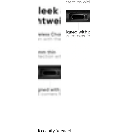
Recently Viewed