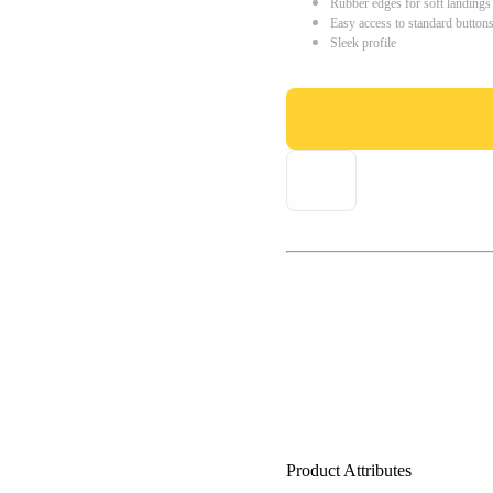
Rubber edges for soft landings
Easy access to standard button
Sleek profile
Product Attributes