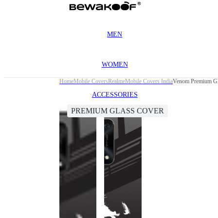
MEN
WOMEN
Home
Mobile Covers
Realme
Mobile Covers India
Venom Premium Gl
ACCESSORIES
PREMIUM GLASS COVER