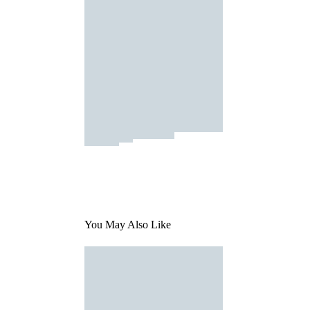
You May Also Like