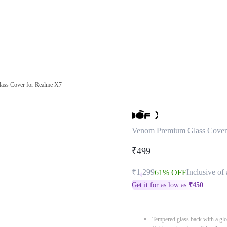
ass Cover for Realme X7
Venom Premium Glass Cover
₹499
₹1,299
Inclusive of 
61% OFF
Get it for as low as
₹
450
Tempered glass back with a glo