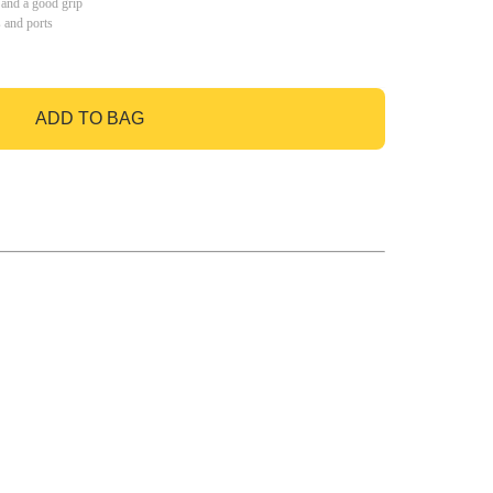
 and a good grip
s and ports
ADD TO BAG
GO TO BAG