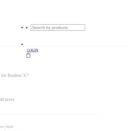
|
LOGIN
 for Realme X7
all taxes
ssy finish