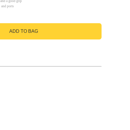
 and a good grip
s and ports
ADD TO BAG
GO TO BAG