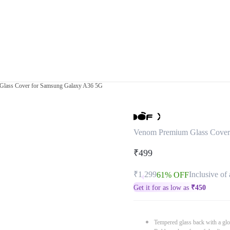
lass Cover for Samsung Galaxy A36 5G
Venom Premium Glass Cover
₹499
₹1,299
Inclusive of 
61% OFF
Get it for as low as
₹
450
Tempered glass back with a glo