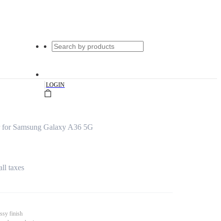
|
LOGIN
 for Samsung Galaxy A36 5G
all taxes
ssy finish