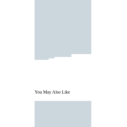
You May Also Like