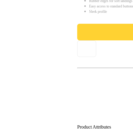
Rubber edges for soft landings
Easy access to standard button
Sleek profile
Product Attributes