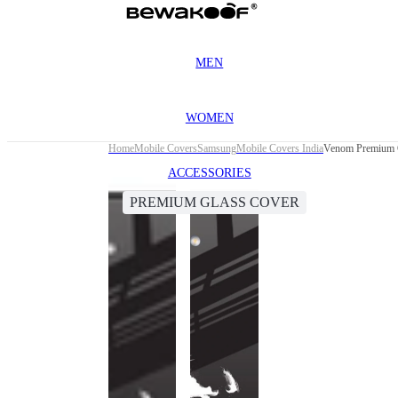
MEN
WOMEN
Home
Mobile Covers
Samsung
Mobile Covers India
Venom Premium G
ACCESSORIES
PREMIUM GLASS COVER