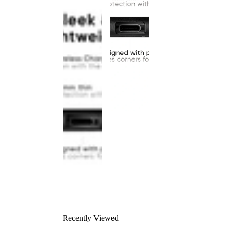
Recently Viewed