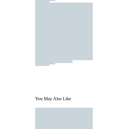
You May Also Like