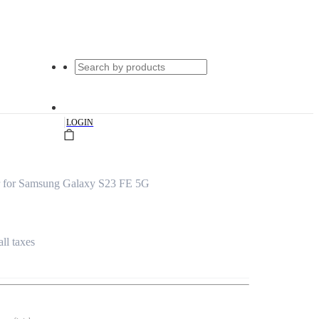
|
LOGIN
 for Samsung Galaxy S23 FE 5G
all taxes