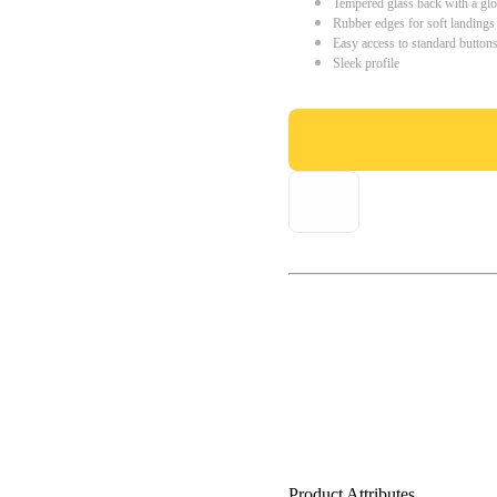
Tempered glass back with a glo
Rubber edges for soft landings
Easy access to standard button
Sleek profile
Product Attributes