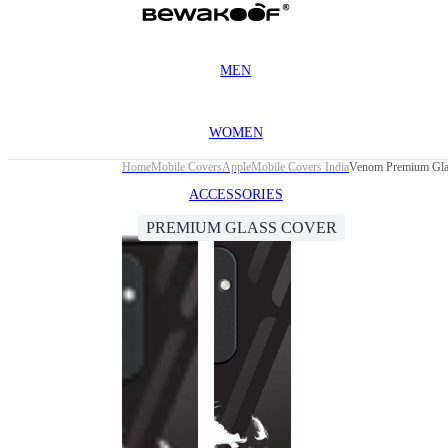
MEN
WOMEN
Home
Mobile Covers
Apple
Mobile Covers India
Venom Premium Gla
ACCESSORIES
PREMIUM GLASS COVER