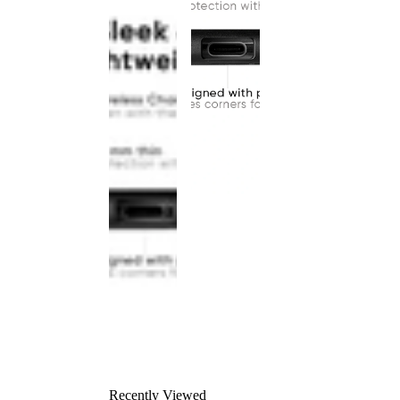
Recently Viewed