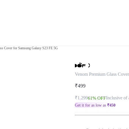
ss Cover for Samsung Galaxy S23 FE 5G
Venom Premium Glass Cover
₹499
₹1,299
Inclusive of 
61% OFF
Get it for as low as
₹
450