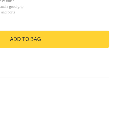
ssy finish
 and a good grip
s and ports
ADD TO BAG
GO TO BAG