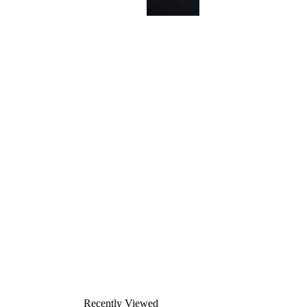
This
product
has been
discontinued
Recently Viewed