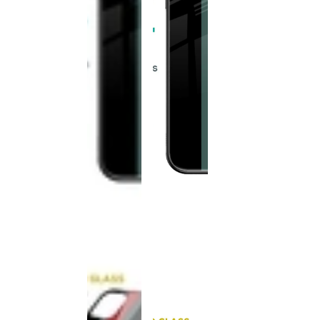
This
product
has been
discontinued