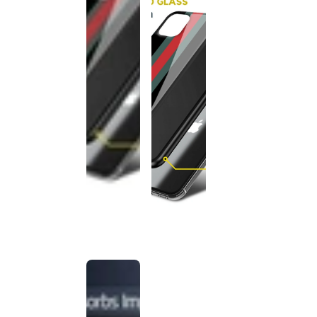
This
product
has been