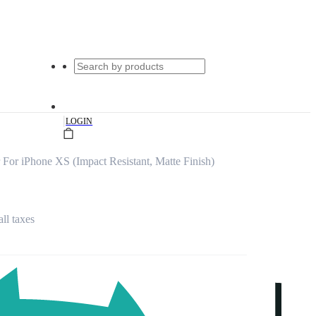
|
LOGIN
For iPhone XS (Impact Resistant, Matte Finish)
all taxes