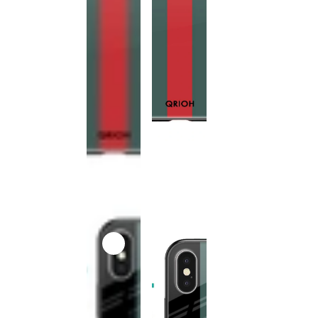
This
product
has been
discontinued