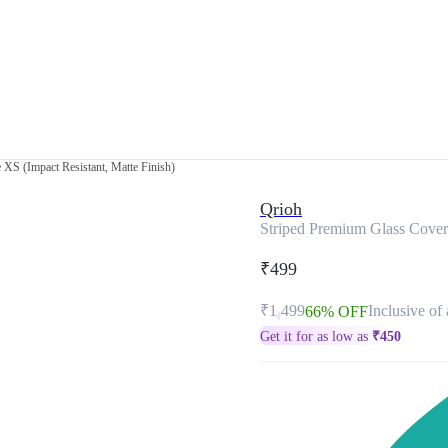
XS (Impact Resistant, Matte Finish)
Qrioh
Striped Premium Glass Cover 
₹499
₹1,499
Inclusive of 
66% OFF
Get it for as low as
₹
450