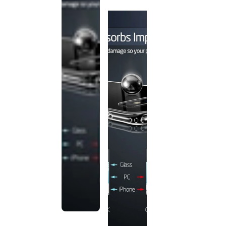
discontinued