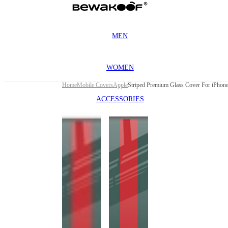
MEN
WOMEN
Home
Mobile Covers
Apple
Striped Premium Glass Cover For iPhone 
ACCESSORIES