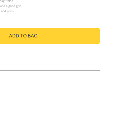
ssy finish
 and a good grip
s and ports
ADD TO BAG
GO TO BAG