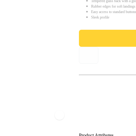
Tempered glass back with a glo
Rubber edges for soft landings
Easy access to standard button
Sleek profile
Product Attributes