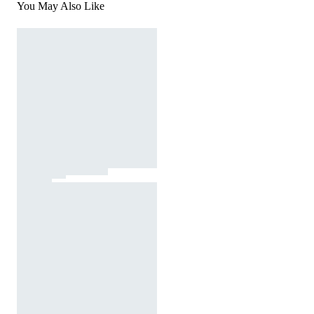
You May Also Like