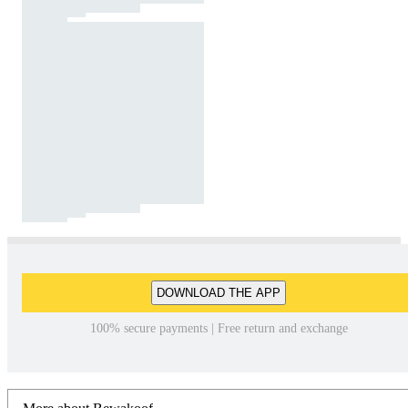
DOWNLOAD THE APP
100% secure payments | Free return and exchange