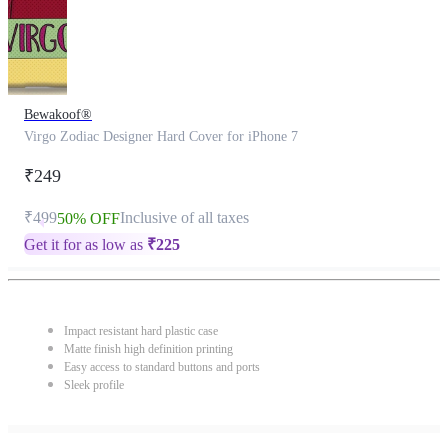
Bewakoof®
Virgo Zodiac Designer Hard Cover for iPhone 7
₹249
₹499
Inclusive of all taxes
50% OFF
Get it for as low as
₹
225
Impact resistant hard plastic case
Matte finish high definition printing
Easy access to standard buttons and ports
Sleek profile