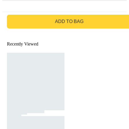
GO TO BAG
ADD TO BAG
Recently Viewed