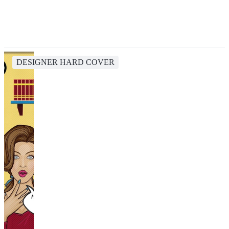
DESIGNER HARD COVER