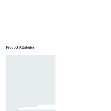
Product Attributes