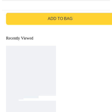
GO TO BAG
ADD TO BAG
Recently Viewed