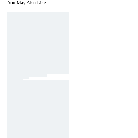
You May Also Like