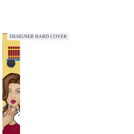
DESIGNER HARD COVER