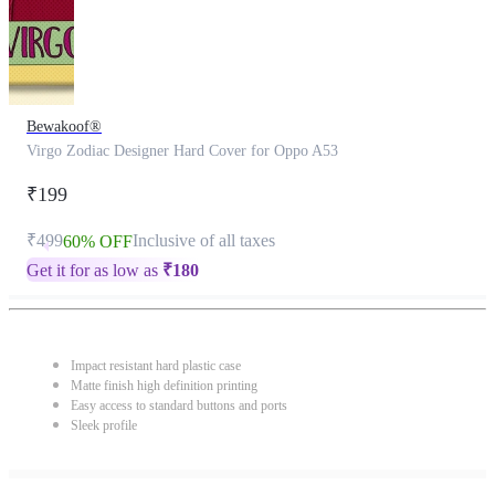
Bewakoof®
Virgo Zodiac Designer Hard Cover for Oppo A53
₹199
₹499
Inclusive of all taxes
60% OFF
Get it for as low as
₹
180
Impact resistant hard plastic case
Matte finish high definition printing
Easy access to standard buttons and ports
Sleek profile