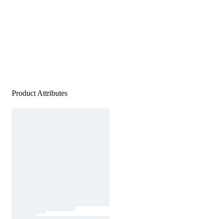
Product Attributes