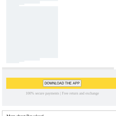
DOWNLOAD THE APP
100% secure payments | Free return and exchange