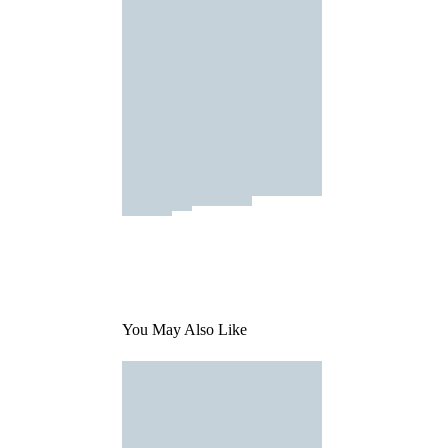
You May Also Like