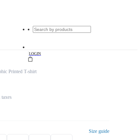
|
LOGIN
hic Printed T-shirt
l taxes
Size guide