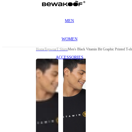
MEN
WOMEN
Home
Topwear
T Shirts
Men's Black Vitamin Bit Graphic Printed T-sh
ACCESSORIES