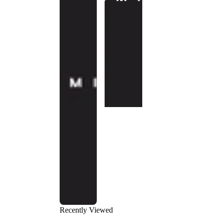
Recently Viewed