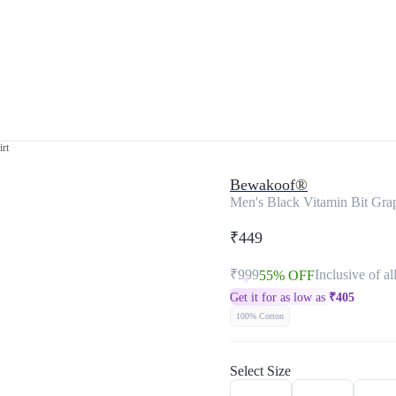
irt
Bewakoof®
Men's Black Vitamin Bit Grap
₹449
₹999
Inclusive of al
55% OFF
Get it for as low as
₹
405
100% Cotton
Select Size