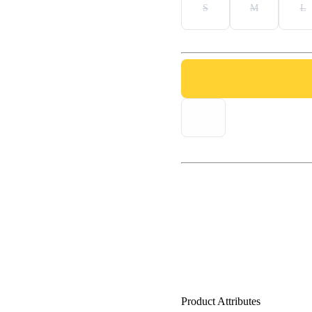
S
M
L
Product Attributes