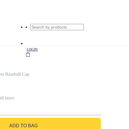
|
LOGIN
er Baseball Cap
all taxes
ADD TO BAG
GO TO BAG