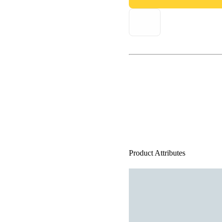
Product Attributes