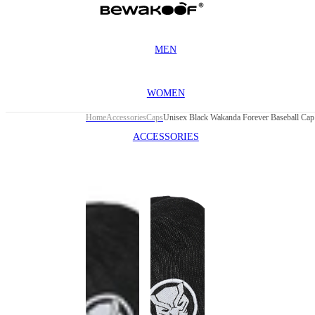
MEN
WOMEN
Home
Accessories
Caps
Unisex Black Wakanda Forever Baseball Cap
ACCESSORIES