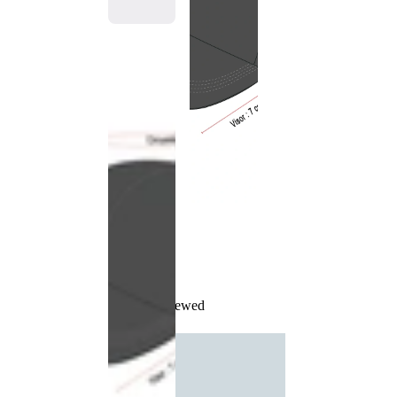
Recently Viewed