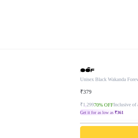
Unisex Black Wakanda Forev
₹379
₹1,299
Inclusive of 
70% OFF
Get it for as low as
₹
361