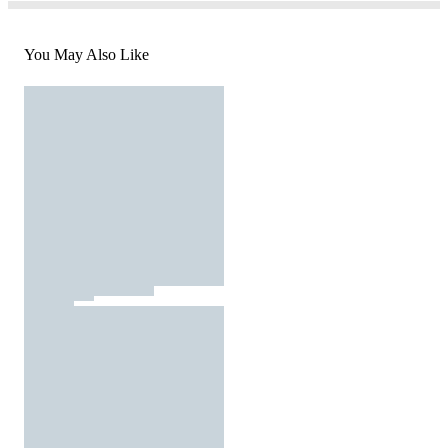
You May Also Like