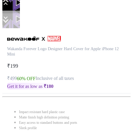
Wakanda Forever Logo Designer Hard Cover for Apple iPhone 12
Mini
₹199
₹499
Inclusive of all taxes
60% OFF
Get it for as low as
₹
180
Impact resistant hard plastic case
Matte finish high definition printing
Easy access to standard buttons and ports
Sleek profile