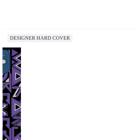
DESIGNER HARD COVER