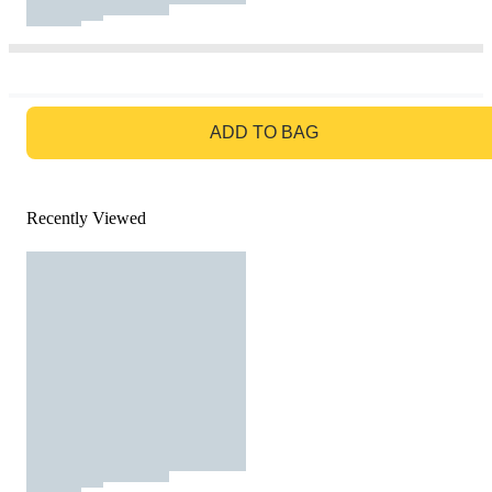
GO TO BAG
ADD TO BAG
Recently Viewed