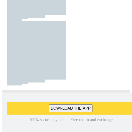
DOWNLOAD THE APP
100% secure payments | Free return and exchange