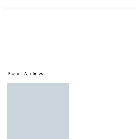
Product Attributes