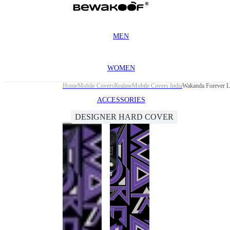
MEN
WOMEN
Home
Mobile Covers
Realme
Mobile Covers India
Wakanda Forever L
ACCESSORIES
DESIGNER HARD COVER