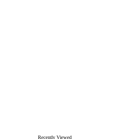
Recently Viewed