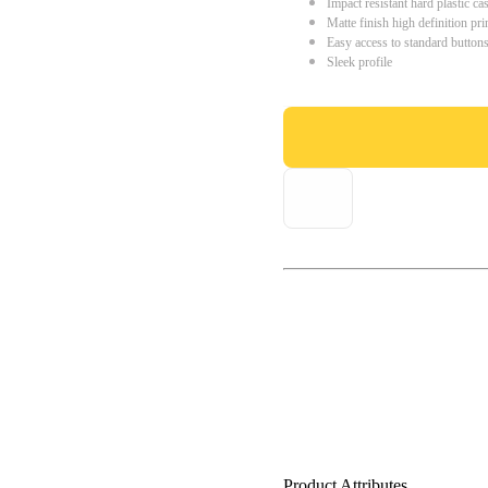
Impact resistant hard plastic ca
Matte finish high definition pri
Easy access to standard button
Sleek profile
Product Attributes