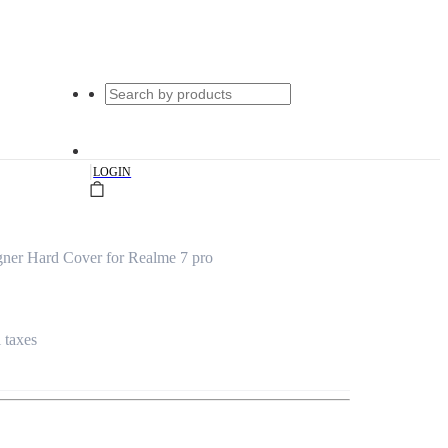
|
LOGIN
ner Hard Cover for Realme 7 pro
l taxes