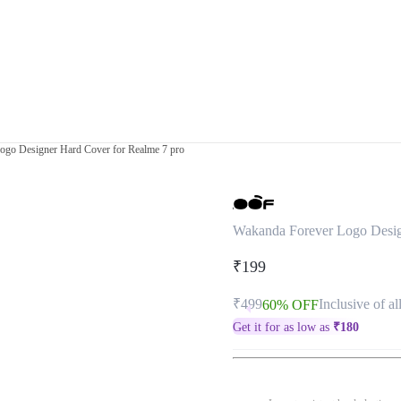
ogo Designer Hard Cover for Realme 7 pro
Wakanda Forever Logo Desig
₹199
₹499
Inclusive of al
60% OFF
Get it for as low as
₹
180