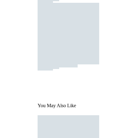
You May Also Like