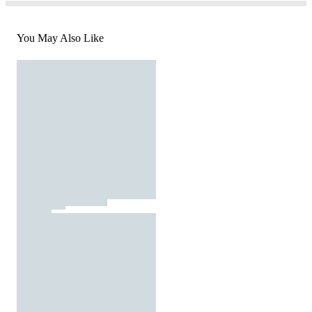
You May Also Like