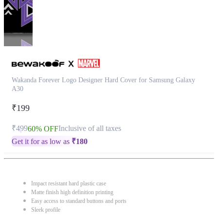
Wakanda Forever Logo Designer Hard Cover for Samsung Galaxy
A30
₹199
₹499
Inclusive of all taxes
60% OFF
Get it for as low as
₹
180
Impact resistant hard plastic case
Matte finish high definition printing
Easy access to standard buttons and ports
Sleek profile