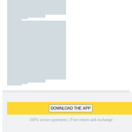
DOWNLOAD THE APP
100% secure payments | Free return and exchange