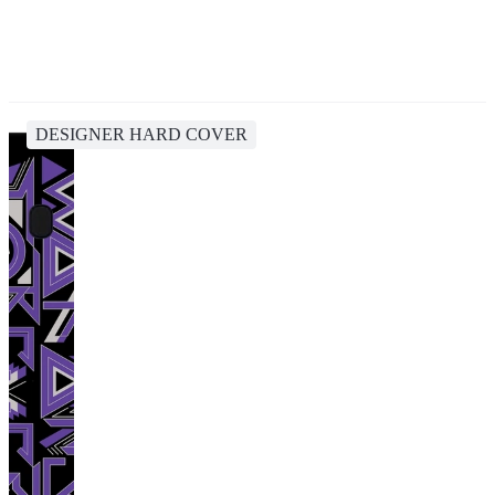
DESIGNER HARD COVER