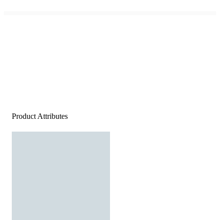
Product Attributes