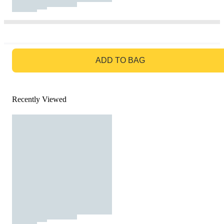
GO TO BAG
ADD TO BAG
Recently Viewed