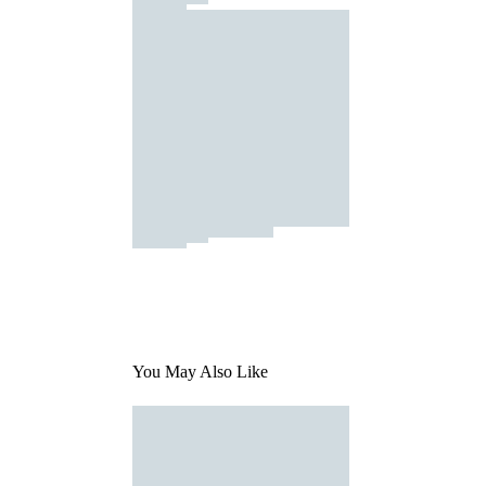
You May Also Like