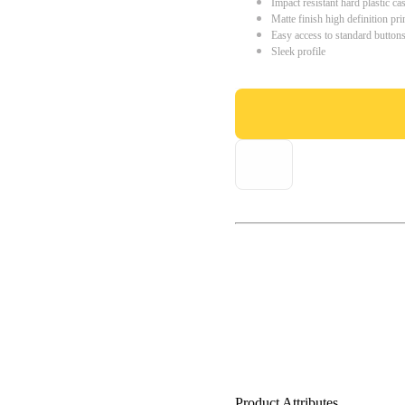
Impact resistant hard plastic ca
Matte finish high definition pri
Easy access to standard button
Sleek profile
Product Attributes