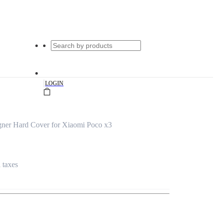
|
LOGIN
ner Hard Cover for Xiaomi Poco x3
l taxes