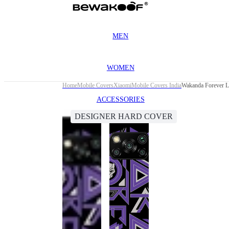
MEN
WOMEN
Home
Mobile Covers
Xiaomi
Mobile Covers India
Wakanda Forever L
ACCESSORIES
DESIGNER HARD COVER