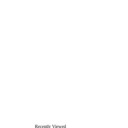
Recently Viewed