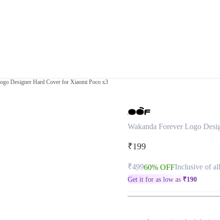
ogo Designer Hard Cover for Xiaomi Poco x3
Wakanda Forever Logo Desig
₹199
₹499
Inclusive of al
60% OFF
Get it for as low as
₹
190