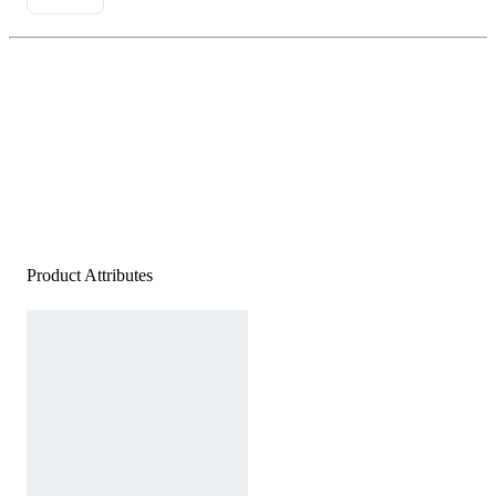
Product Attributes