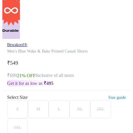
Bewakoof®
Men's Blue Wake & Bake Printed Casual Shorts
₹549
₹699
Inclusive of all taxes
21% OFF
Get it for as low as
₹
495
Select Size
Size guide
S
M
L
XL
2XL
3XL