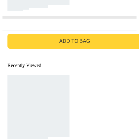
GO TO BAG
ADD TO BAG
Recently Viewed