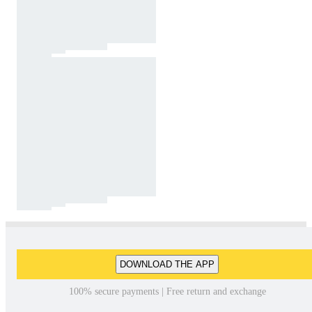
DOWNLOAD THE APP
100% secure payments | Free return and exchange