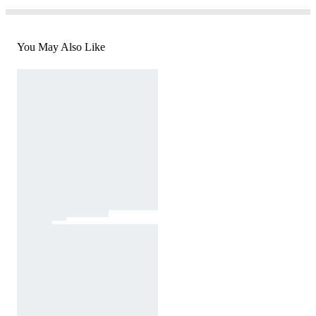
You May Also Like