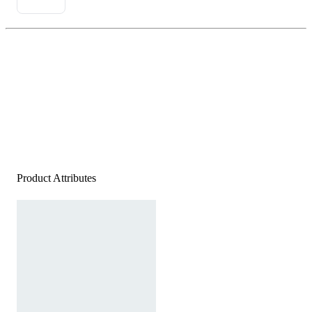
Product Attributes