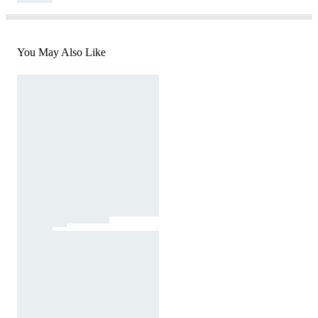
You May Also Like