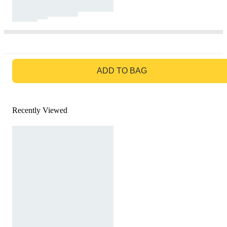
GO TO BAG
ADD TO BAG
Recently Viewed