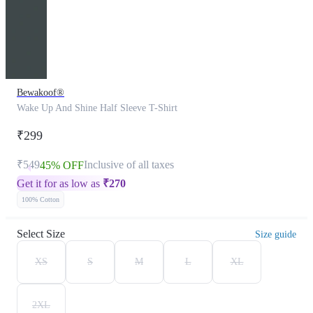
Bewakoof®
Wake Up And Shine Half Sleeve T-Shirt
₹299
₹549
Inclusive of all taxes
45% OFF
Get it for as low as
₹
270
100% Cotton
Select Size
Size guide
XS
S
M
L
XL
2XL