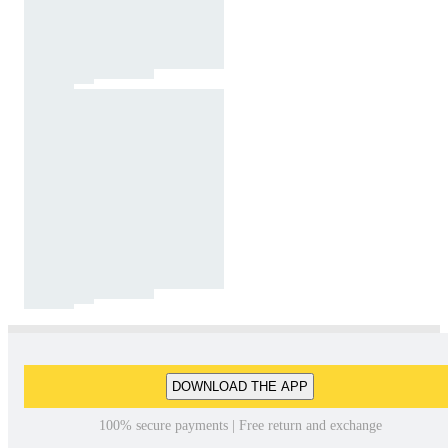
DOWNLOAD THE APP
100% secure payments | Free return and exchange