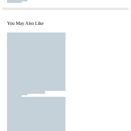
You May Also Like