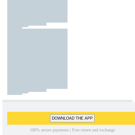
DOWNLOAD THE APP
100% secure payments | Free return and exchange