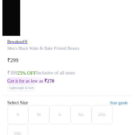
Bewakoof®
Men's Black Wake & Bake Printed Boxers
₹299
₹399
Inclusive of all taxes
25% OFF
Get it for as low as
₹
270
Lightweight & Soft
Select Size
Size guide
S
M
L
XL
2XL
3XL