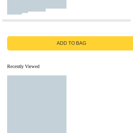
GO TO BAG
ADD TO BAG
Recently Viewed