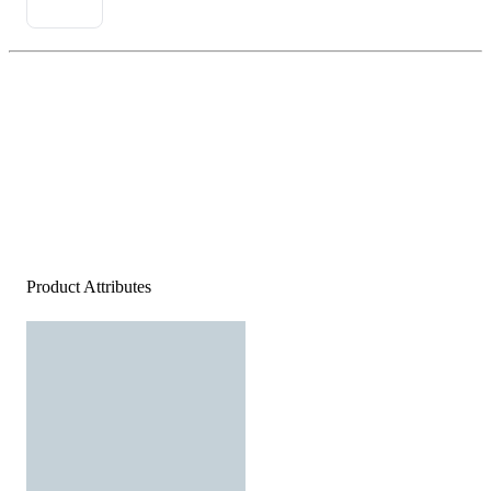
Product Attributes