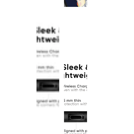
This
product
has been
discontinued