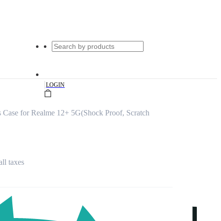
|
LOGIN
 Case for Realme 12+ 5G(Shock Proof, Scratch
all taxes