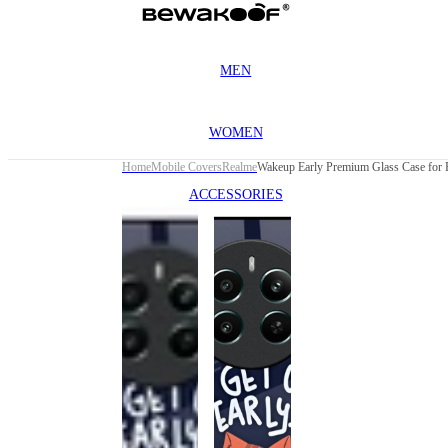
MEN
WOMEN
Home
Mobile Covers
Realme
ACCESSORIES