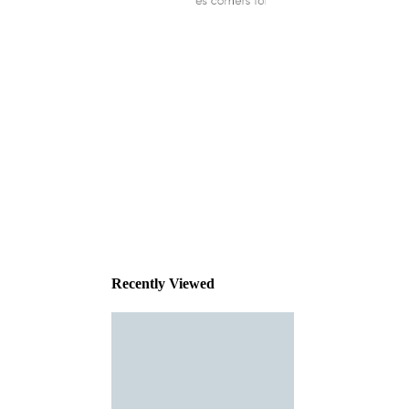
This
product
has been
discontinued
Recently Viewed