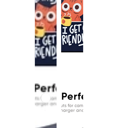
This
product
has been
discontinued