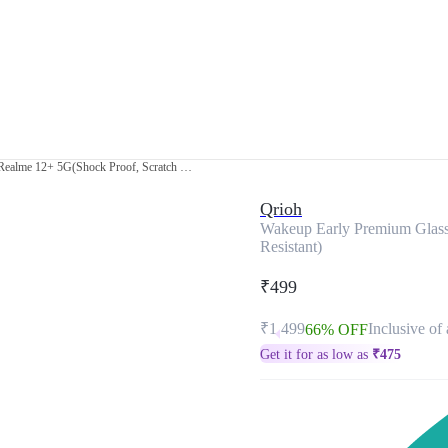
Wakeup Early Premium Glass Case for Realme 12+ 5G(Shock Proof, Scratch Resistant)
Qrioh
Wakeup Early Premium Glass
Resistant)
₹499
₹1,499
Inclusive of 
66% OFF
Get it for as low as
₹
475