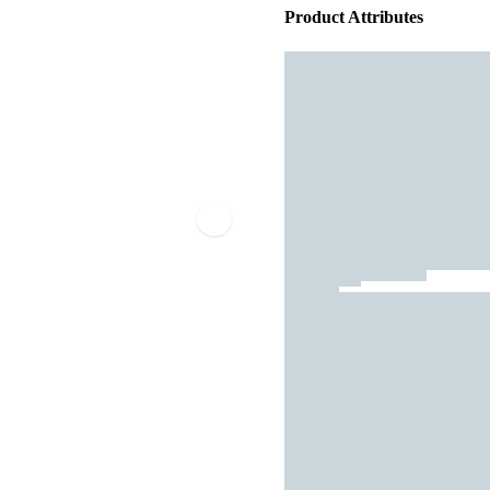
Product Attributes