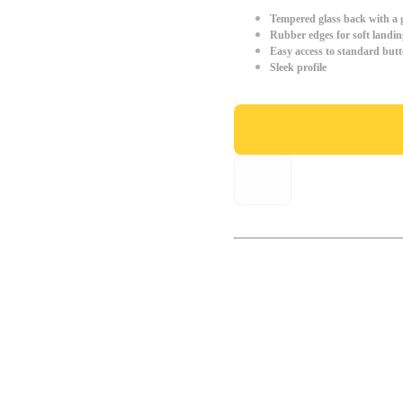
Tempered glass back with a g
Rubber edges for soft landin
Easy access to standard but
Sleek profile