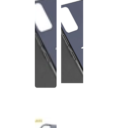
This
product
has been
discontinued