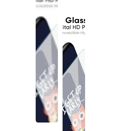
discontinued