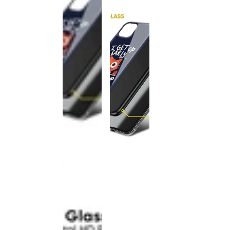
This
product
has been