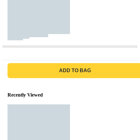
GO TO BAG
ADD TO BAG
Recently Viewed