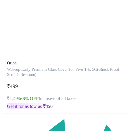
This
product
has
been
discontinued
Qrioh
Wakeup Early Premium Glass Cover for Vivo T4x 5G(Shock Proof,
Scratch Resistant)
₹499
₹1,499
Inclusive of all taxes
66% OFF
Get it for as low as
₹
450