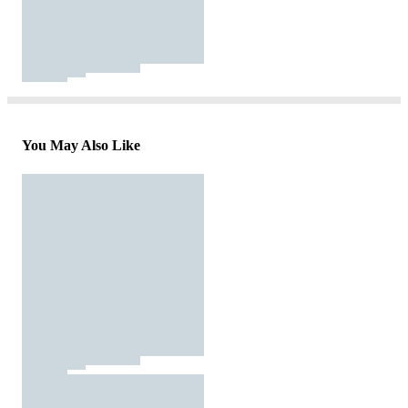
You May Also Like