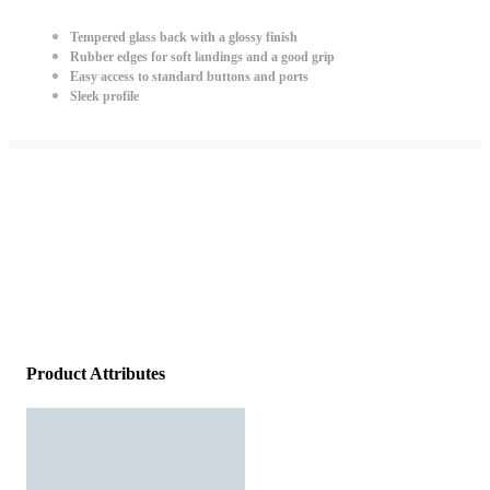
Tempered glass back with a glossy finish
Rubber edges for soft landings and a good grip
Easy access to standard buttons and ports
Sleek profile
Product Attributes