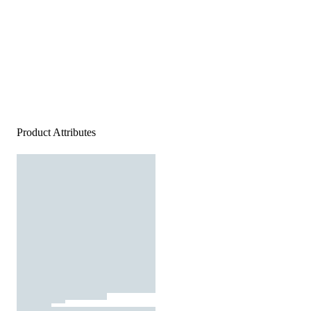
Product Attributes