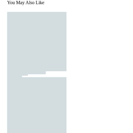
You May Also Like