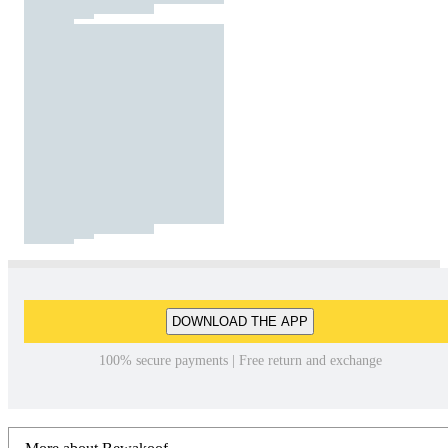
DOWNLOAD THE APP
100% secure payments | Free return and exchange