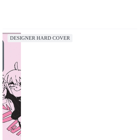
DESIGNER HARD COVER