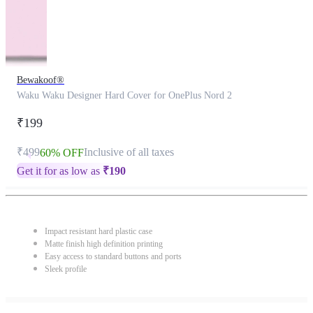
Bewakoof®
Waku Waku Designer Hard Cover for OnePlus Nord 2
₹199
₹499
Inclusive of all taxes
60% OFF
Get it for as low as
₹
190
Impact resistant hard plastic case
Matte finish high definition printing
Easy access to standard buttons and ports
Sleek profile