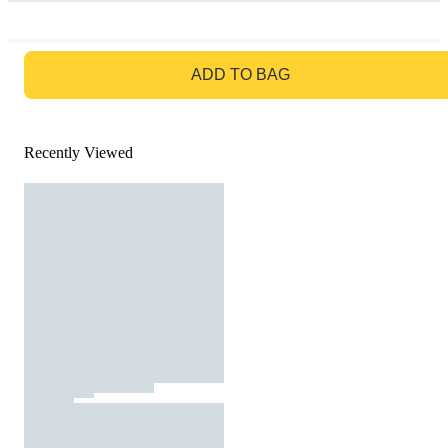
GO TO BAG
ADD TO BAG
Recently Viewed