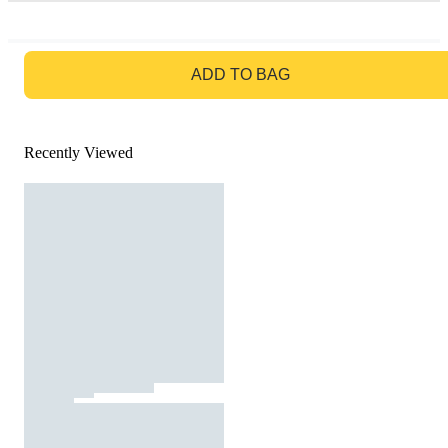
GO TO BAG
ADD TO BAG
Recently Viewed