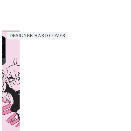
DESIGNER HARD COVER