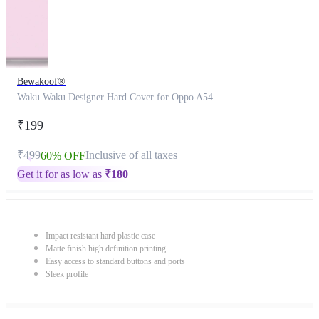
Bewakoof®
Waku Waku Designer Hard Cover for Oppo A54
₹199
₹499
Inclusive of all taxes
60% OFF
Get it for as low as
₹
180
Impact resistant hard plastic case
Matte finish high definition printing
Easy access to standard buttons and ports
Sleek profile