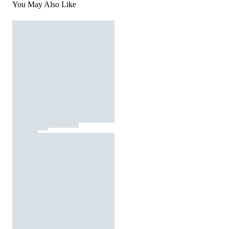
You May Also Like