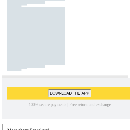
DOWNLOAD THE APP
100% secure payments | Free return and exchange