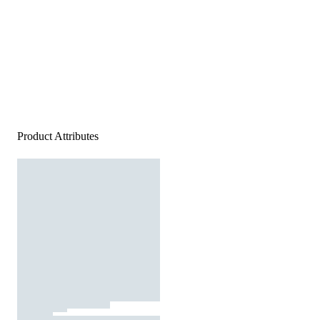
Product Attributes