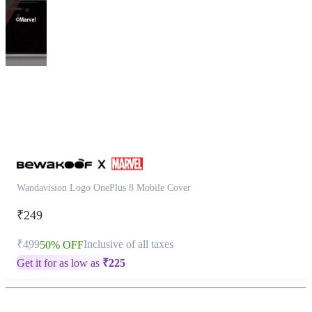
This
product
has
been
discontinued
Wandavision Logo OnePlus 8 Mobile Cover
₹249
₹499
Inclusive of all taxes
50% OFF
Get it for as low as
₹
225