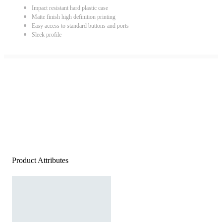
Impact resistant hard plastic case
Matte finish high definition printing
Easy access to standard buttons and ports
Sleek profile
Product Attributes