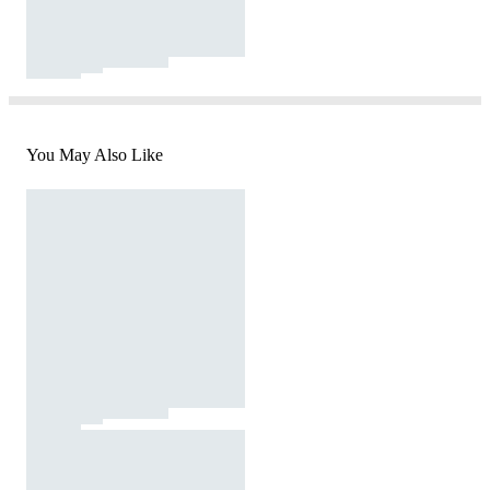
You May Also Like