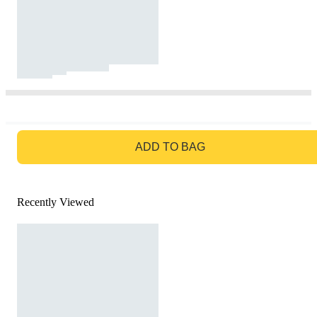
GO TO BAG
ADD TO BAG
Recently Viewed