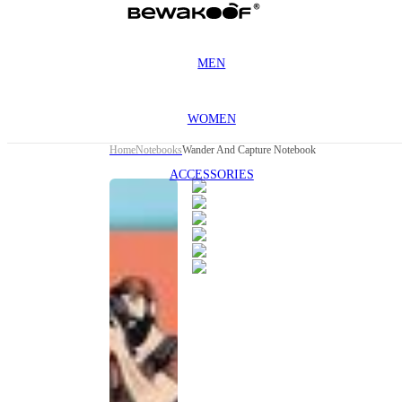
MEN
WOMEN
Home
Notebooks
Wander And Capture Notebook
ACCESSORIES