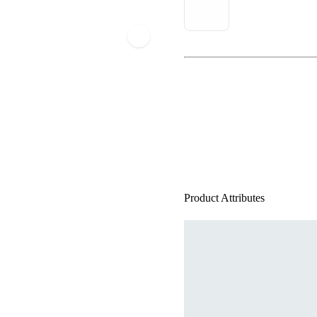
Product Attributes