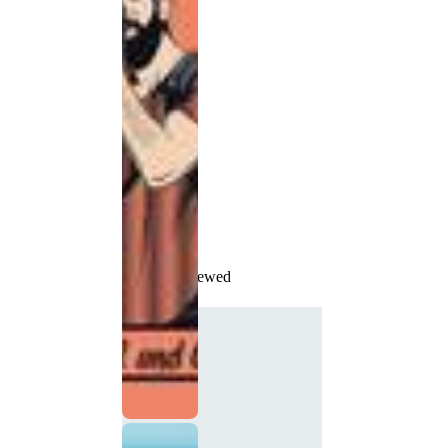
Recently Viewed