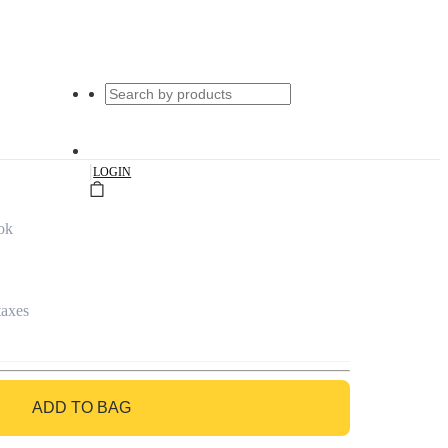
|
LOGIN
ok
taxes
ADD TO BAG
GO TO BAG