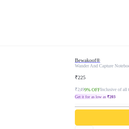
Bewakoof®
Wander And Capture Notebo
₹225
₹249
Inclusive of all 
9% OFF
Get it for as low as
₹
203