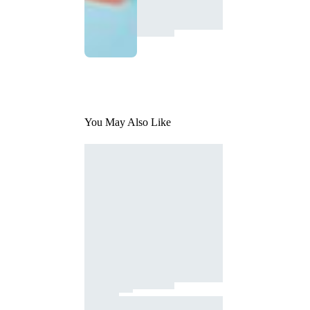
You May Also Like