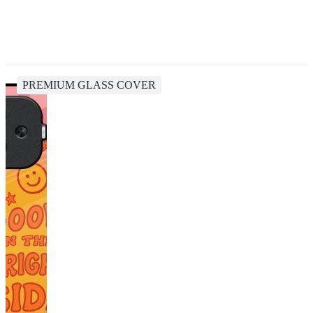
PREMIUM GLASS COVER