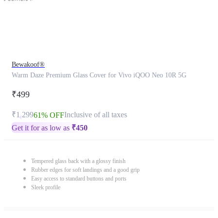
Bewakoof®
Warm Daze Premium Glass Cover for Vivo iQOO Neo 10R 5G
₹499
₹1,299
Inclusive of all taxes
61% OFF
Get it for as low as
₹
450
Tempered glass back with a glossy finish
Rubber edges for soft landings and a good grip
Easy access to standard buttons and ports
Sleek profile