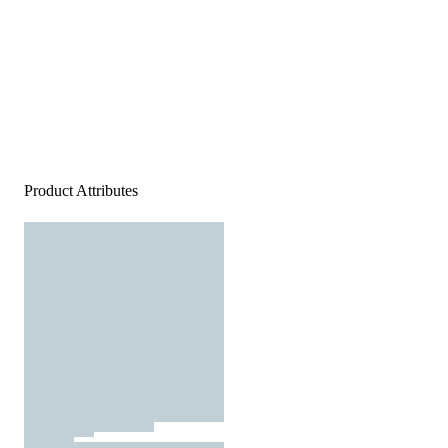
Product Attributes