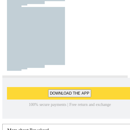
DOWNLOAD THE APP
100% secure payments | Free return and exchange