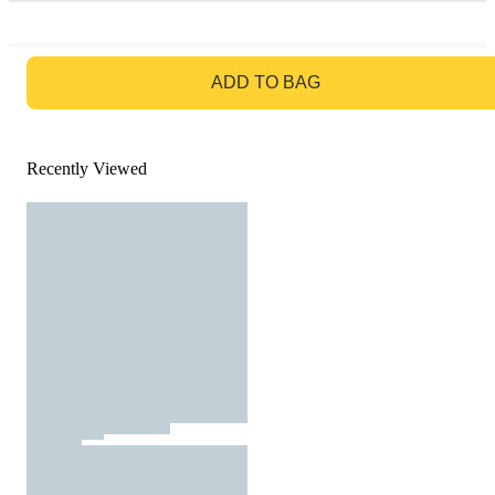
GO TO BAG
ADD TO BAG
Recently Viewed