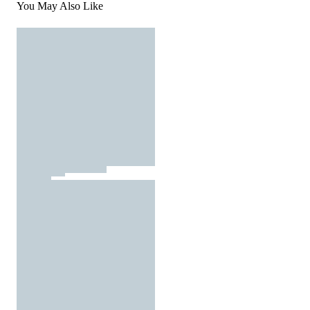
You May Also Like