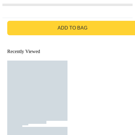
GO TO BAG
ADD TO BAG
Recently Viewed