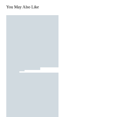
You May Also Like