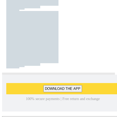
DOWNLOAD THE APP
100% secure payments | Free return and exchange