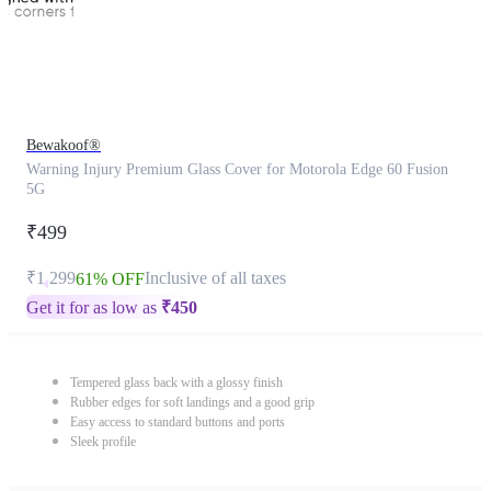
Bewakoof®
Warning Injury Premium Glass Cover for Motorola Edge 60 Fusion
5G
₹499
₹1,299
Inclusive of all taxes
61% OFF
Get it for as low as
₹
450
Tempered glass back with a glossy finish
Rubber edges for soft landings and a good grip
Easy access to standard buttons and ports
Sleek profile