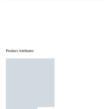
Product Attributes