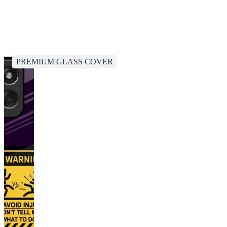
PREMIUM GLASS COVER