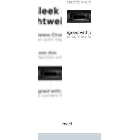
Recently Viewed