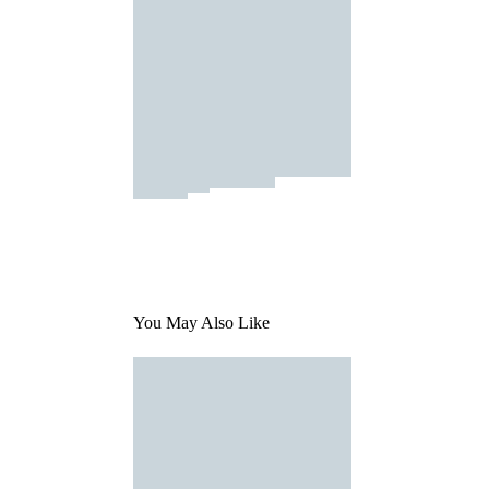
You May Also Like