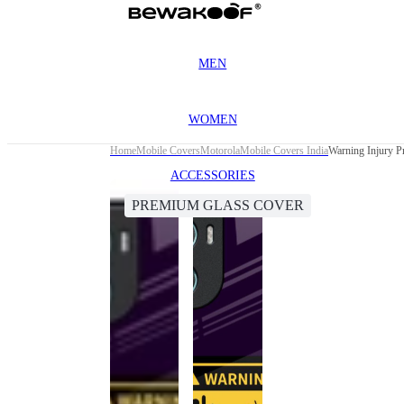
MEN
WOMEN
Home
Mobile Covers
Motorola
Mobile Covers India
Warning Injury 
ACCESSORIES
PREMIUM GLASS COVER