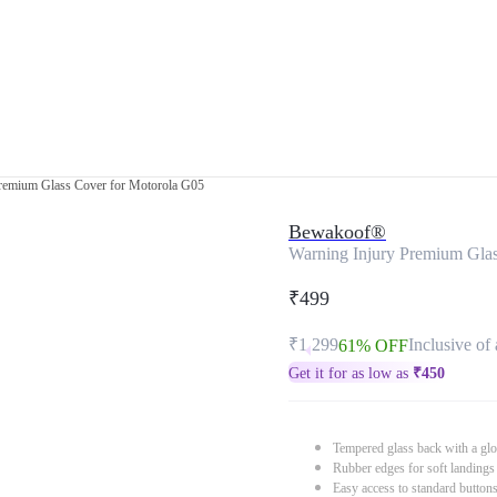
Premium Glass Cover for Motorola G05
Bewakoof®
Warning Injury Premium Glas
₹499
₹1,299
Inclusive of 
61% OFF
Get it for as low as
₹
450
Tempered glass back with a glo
Rubber edges for soft landings
Easy access to standard button