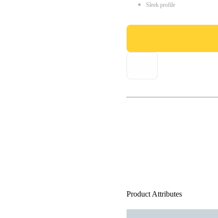
Sleek profile
Product Attributes