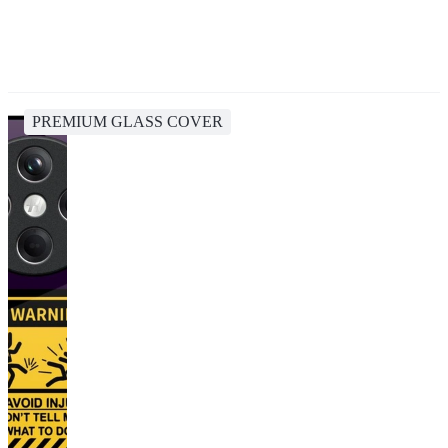
PREMIUM GLASS COVER