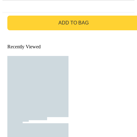
GO TO BAG
ADD TO BAG
Recently Viewed