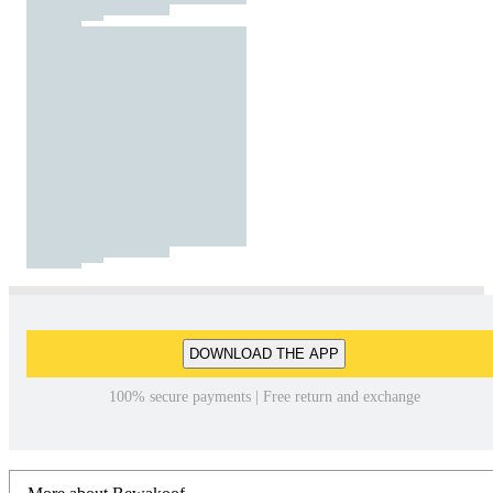
DOWNLOAD THE APP
100% secure payments | Free return and exchange