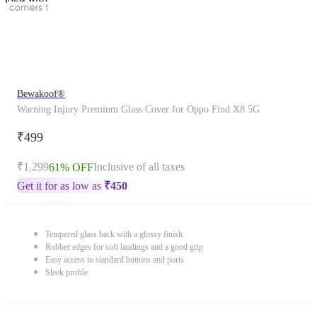
Bewakoof®
Warning Injury Premium Glass Cover for Oppo Find X8 5G
₹499
₹1,299
Inclusive of all taxes
61% OFF
Get it for as low as
₹
450
Tempered glass back with a glossy finish
Rubber edges for soft landings and a good grip
Easy access to standard buttons and ports
Sleek profile