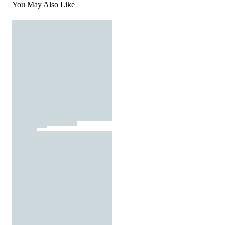
You May Also Like