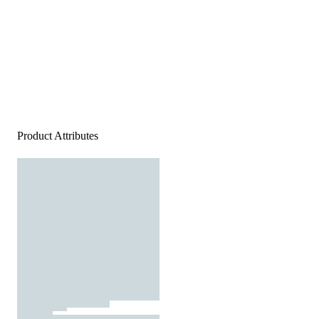
Product Attributes