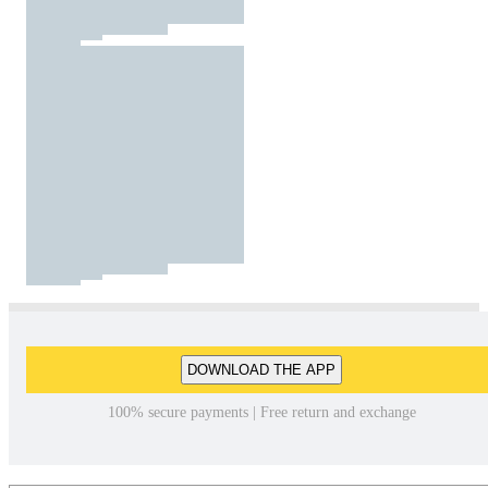
DOWNLOAD THE APP
100% secure payments | Free return and exchange