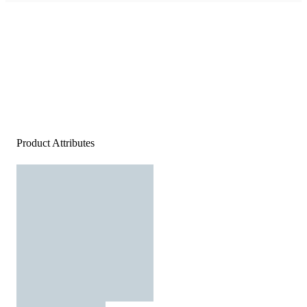
Product Attributes