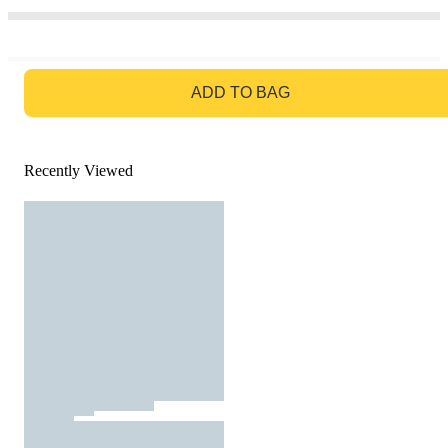
GO TO BAG
ADD TO BAG
Recently Viewed