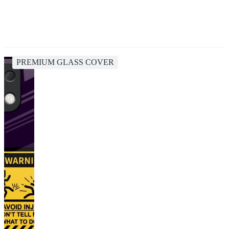
PREMIUM GLASS COVER