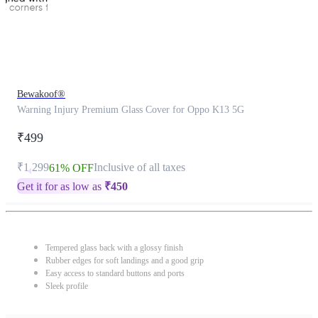
Bewakoof®
Warning Injury Premium Glass Cover for Oppo K13 5G
₹499
₹1,299
Inclusive of all taxes
61% OFF
Get it for as low as
₹
450
Tempered glass back with a glossy finish
Rubber edges for soft landings and a good grip
Easy access to standard buttons and ports
Sleek profile