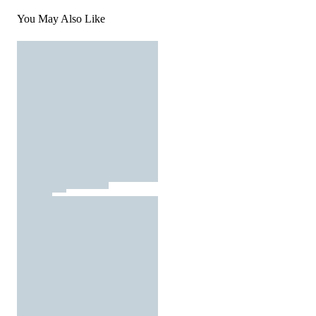
You May Also Like