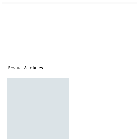
Product Attributes