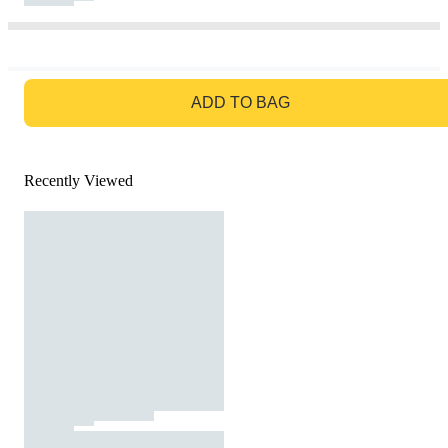
GO TO BAG
ADD TO BAG
Recently Viewed