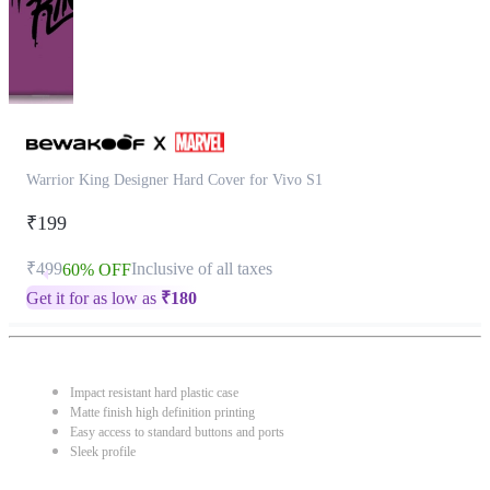
Warrior King Designer Hard Cover for Vivo S1
₹199
₹499
Inclusive of all taxes
60% OFF
Get it for as low as
₹
180
Impact resistant hard plastic case
Matte finish high definition printing
Easy access to standard buttons and ports
Sleek profile