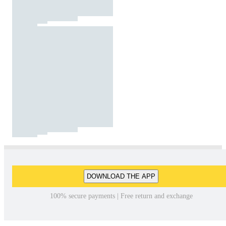
DOWNLOAD THE APP
100% secure payments | Free return and exchange