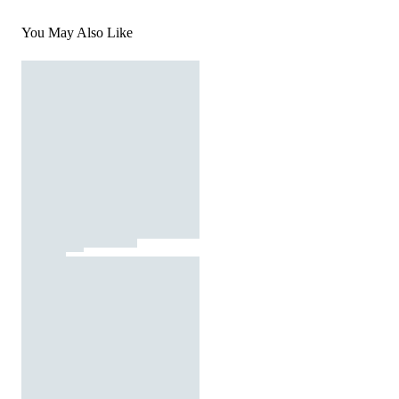
You May Also Like