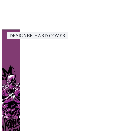
DESIGNER HARD COVER