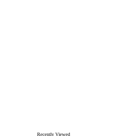
Recently Viewed