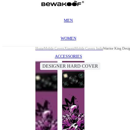
MEN
WOMEN
Home
Mobile Covers
Xiaomi
Mobile Covers India
Warrior King Desi
ACCESSORIES
DESIGNER HARD COVER