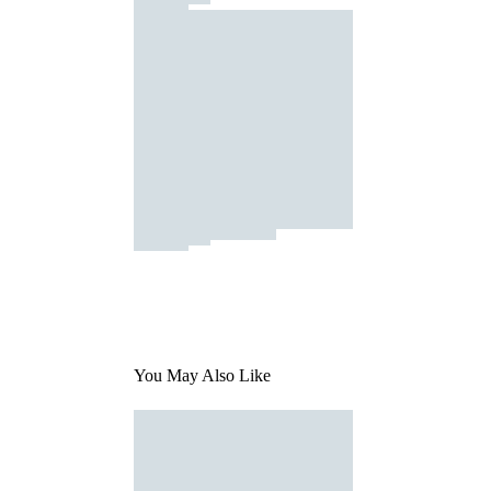
You May Also Like