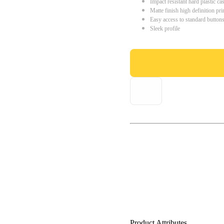
Impact resistant hard plastic ca
Matte finish high definition pri
Easy access to standard button
Sleek profile
Product Attributes