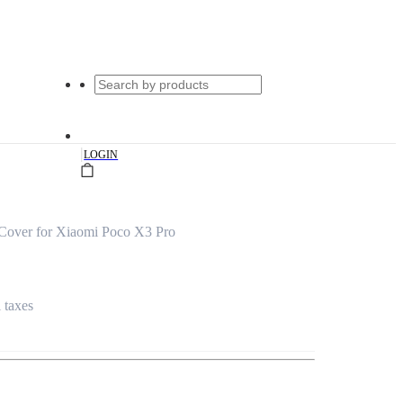
|
LOGIN
 Cover for Xiaomi Poco X3 Pro
l taxes