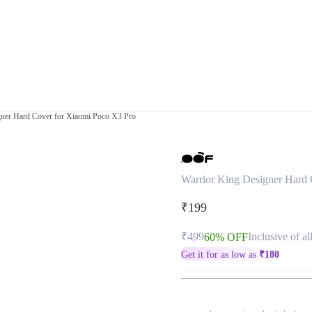
gner Hard Cover for Xiaomi Poco X3 Pro
Warrior King Designer Hard
₹199
₹499
Inclusive of al
60% OFF
Get it for as low as
₹
180